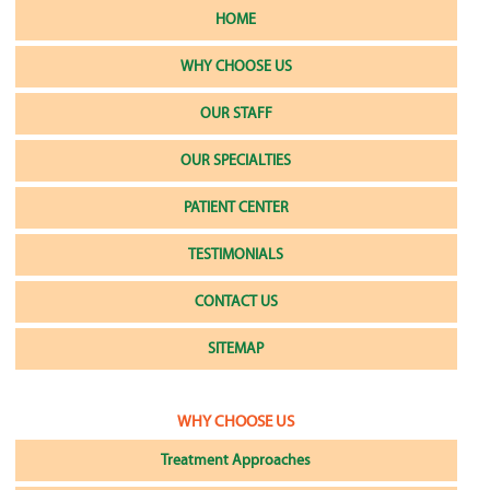
HOME
WHY CHOOSE US
OUR STAFF
OUR SPECIALTIES
PATIENT CENTER
TESTIMONIALS
CONTACT US
SITEMAP
WHY CHOOSE US
Treatment Approaches