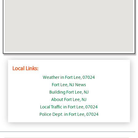
Local Links:
Weather in Fort Lee, 07024
Fort Lee, NJ News
Building Fort Lee, NJ
About Fort Lee, NJ
Local Traffic in Fort Lee, 07024
Police Dept. in Fort Lee, 07024