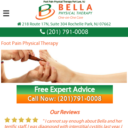
Foot Pain Physical Therapy Fort Lee, NJ
☰
218 Route 17N, Suite 304 Rochelle Park, NJ 07662
(201) 791-0008
Foot Pain Physical Therapy
Free Expert Advice
Call Now: (201)791-0008
Our Reviews
or
" I cannot say enough about Bella and her
terrific staff. I was diagnosed with interstitial cystitis last year. I
P