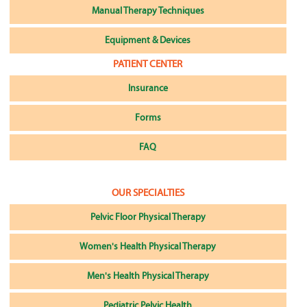
Manual Therapy Techniques
Equipment & Devices
PATIENT CENTER
Insurance
Forms
FAQ
OUR SPECIALTIES
Pelvic Floor Physical Therapy
Women's Health Physical Therapy
Men's Health Physical Therapy
Pediatric Pelvic Health