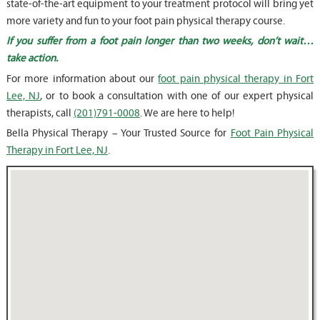
state-of-the-art equipment to your treatment protocol will bring yet
more variety and fun to your foot pain physical therapy course.
If you suffer from a foot pain longer than two weeks, don’t wait…
take action.
For more information about our
foot pain physical therapy in Fort
Lee, NJ
, or to book a consultation with one of our expert physical
therapists, call
(201)791-0008
. We are here to help!
Bella Physical Therapy – Your Trusted Source for
Foot Pain Physical
Therapy in Fort Lee, NJ
.