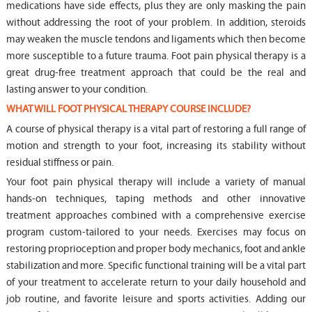
medications have side effects, plus they are only masking the pain
without addressing the root of your problem. In addition, steroids
may weaken the muscle tendons and ligaments which then become
more susceptible to a future trauma. Foot pain physical therapy is a
great drug-free treatment approach that could be the real and
lasting answer to your condition.
WHAT WILL FOOT PHYSICAL THERAPY COURSE INCLUDE?
A course of physical therapy is a vital part of restoring a full range of
motion and strength to your foot, increasing its stability without
residual stiffness or pain.
Your foot pain physical therapy will include a variety of manual
hands-on techniques, taping methods and other innovative
treatment approaches combined with a comprehensive exercise
program custom-tailored to your needs. Exercises may focus on
restoring proprioception and proper body mechanics, foot and ankle
stabilization and more. Specific functional training will be a vital part
of your treatment to accelerate return to your daily household and
job routine, and favorite leisure and sports activities. Adding our