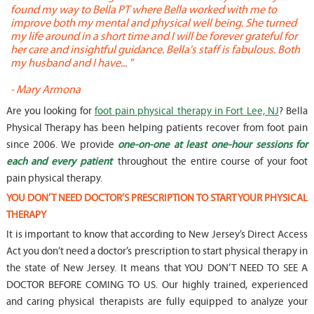
found my way to Bella PT where Bella worked with me to
s
improve both my mental and physical well being. She turned
w
my life around in a short time and I will be forever grateful for
o
her care and insightful guidance. Bella's staff is fabulous. Both
t
my husband and I have... "
t
-
Mary Armona
-
Are you looking for
foot pain physical therapy in Fort Lee, NJ
? Bella
Physical Therapy has been helping patients recover from foot pain
since 2006. We provide
one-on-one at least one-hour sessions for
each and every patient
throughout the entire course of your foot
pain physical therapy.
YOU DON’T NEED DOCTOR’S PRESCRIPTION TO START YOUR PHYSICAL
THERAPY
It is important to know that according to New Jersey’s Direct Access
Act you don’t need a doctor’s prescription to start physical therapy in
the state of New Jersey. It means that YOU DON’T NEED TO SEE A
DOCTOR BEFORE COMING TO US. Our highly trained, experienced
and caring physical therapists are fully equipped to analyze your