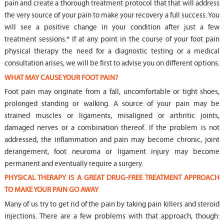
pain and create a thorough treatment protocol that that will address
the very source of your pain to make your recovery a full success. You
will see a positive change in your condition after just a few
treatment sessions.* If at any point in the course of your foot pain
physical therapy the need for a diagnostic testing or a medical
consultation arises, we will be first to advise you on different options.
WHAT MAY CAUSE YOUR FOOT PAIN?
Foot pain may originate from a fall, uncomfortable or tight shoes,
prolonged standing or walking. A source of your pain may be
strained muscles or ligaments, misaligned or arthritic joints,
damaged nerves or a combination thereof. If the problem is not
addressed, the inflammation and pain may become chronic, joint
derangement, foot neuroma or ligament injury may become
permanent and eventually require a surgery.
PHYSICAL THERAPY IS A GREAT DRUG-FREE TREATMENT APPROACH
TO MAKE YOUR PAIN GO AWAY
Many of us try to get rid of the pain by taking pain killers and steroid
injections. There are a few problems with that approach, though: