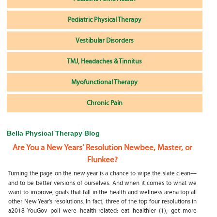
Pediatric Physical Therapy
Vestibular Disorders
TMJ, Headaches & Tinnitus
Myofunctional Therapy
Chronic Pain
Bella Physical Therapy Blog
Are You a New Years' Resolution Newbee, Master, or
Flunkee?
Turning the page on the new year is a chance to wipe the slate clean—
and to be better versions of ourselves. And when it comes to what we
want to improve, goals that fall in the health and wellness arena top all
other New Year’s resolutions. In fact, three of the top four resolutions in
a2018 YouGov poll were health-related: eat healthier (1), get more