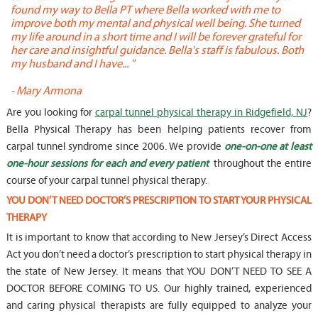
found my way to Bella PT where Bella worked with me to
s
improve both my mental and physical well being. She turned
w
my life around in a short time and I will be forever grateful for
o
her care and insightful guidance. Bella's staff is fabulous. Both
t
my husband and I have... "
t
-
Mary Armona
-
Are you looking for
carpal tunnel physical therapy in Ridgefield, NJ
?
Bella Physical Therapy has been helping patients recover from
carpal tunnel syndrome since 2006. We provide
one-on-one at least
one-hour sessions for each and every patient
throughout the entire
course of your carpal tunnel physical therapy.
YOU DON’T NEED DOCTOR’S PRESCRIPTION TO START YOUR PHYSICAL
THERAPY
It is important to know that according to New Jersey’s Direct Access
Act you don’t need a doctor’s prescription to start physical therapy in
the state of New Jersey. It means that YOU DON’T NEED TO SEE A
DOCTOR BEFORE COMING TO US. Our highly trained, experienced
and caring physical therapists are fully equipped to analyze your