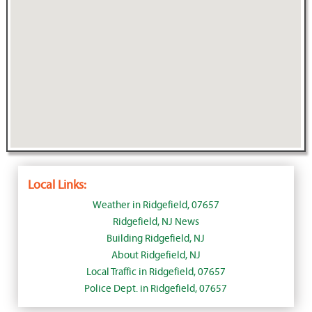
Local Links:
Weather in Ridgefield, 07657
Ridgefield, NJ News
Building Ridgefield, NJ
About Ridgefield, NJ
Local Traffic in Ridgefield, 07657
Police Dept. in Ridgefield, 07657