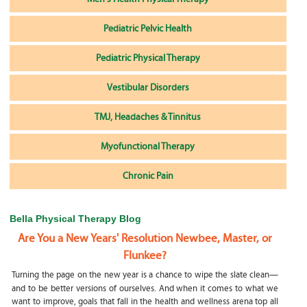
Pediatric Pelvic Health
Pediatric Physical Therapy
Vestibular Disorders
TMJ, Headaches & Tinnitus
Myofunctional Therapy
Chronic Pain
Bella Physical Therapy Blog
Are You a New Years' Resolution Newbee, Master, or
Flunkee?
Turning the page on the new year is a chance to wipe the slate clean—
and to be better versions of ourselves. And when it comes to what we
want to improve, goals that fall in the health and wellness arena top all