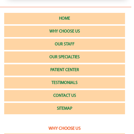
HOME
WHY CHOOSE US
OUR STAFF
OUR SPECIALTIES
PATIENT CENTER
TESTIMONIALS
CONTACT US
SITEMAP
WHY CHOOSE US