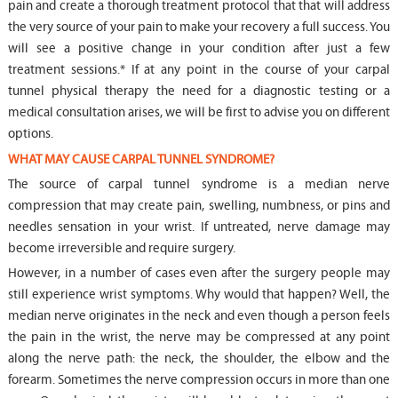
pain and create a thorough treatment protocol that that will address
the very source of your pain to make your recovery a full success. You
will see a positive change in your condition after just a few
treatment sessions.* If at any point in the course of your carpal
tunnel physical therapy the need for a diagnostic testing or a
medical consultation arises, we will be first to advise you on different
options.
WHAT MAY CAUSE CARPAL TUNNEL SYNDROME?
The source of carpal tunnel syndrome is a median nerve
compression that may create pain, swelling, numbness, or pins and
needles sensation in your wrist. If untreated, nerve damage may
become irreversible and require surgery.
However, in a number of cases even after the surgery people may
still experience wrist symptoms. Why would that happen? Well, the
median nerve originates in the neck and even though a person feels
the pain in the wrist, the nerve may be compressed at any point
along the nerve path: the neck, the shoulder, the elbow and the
forearm. Sometimes the nerve compression occurs in more than one