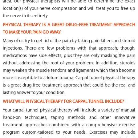
area. Our physical therapists will be able to determine the exact
location(s) of your nerve compression and will treat you to free up
the nerve in its entirety.
PHYSICAL THERAPY IS A GREAT DRUG-FREE TREATMENT APPROACH
TO MAKE YOUR PAIN GO AWAY
Many of us try to get rid of the pain by taking pain killers and steroid
injections. There are few problems with that approach, though:
medications have side effects, plus they are only masking the pain
without addressing the root of your problem. In addition, steroids
may weaken the muscle tendons and ligaments which then become
more susceptible to a future trauma. Carpal tunnel physical therapy
is a great drug-free treatment approach that could be the real and
lasting answer to your condition.
WHAT WILL PHYSICAL THERAPY FOR CARPAL TUNNEL INCLUDE?
Your carpal tunnel physical therapy will include a variety of manual
hands-on techniques, taping methods and other innovative
treatment approaches combined with a comprehensive exercise
program custom-tailored to your needs. Exercises may include