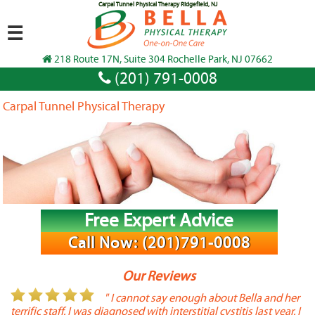
Carpal Tunnel Physical Therapy Ridgefield, NJ
☰
218 Route 17N, Suite 304 Rochelle Park, NJ 07662
(201) 791-0008
Carpal Tunnel Physical Therapy
Free Expert Advice
Call Now: (201)791-0008
Our Reviews
or
" I cannot say enough about Bella and her
terrific staff. I was diagnosed with interstitial cystitis last year. I
P