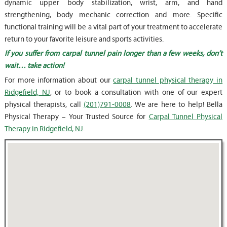
dynamic upper body stabilization, wrist, arm, and hand
strengthening, body mechanic correction and more. Specific
functional training will be a vital part of your treatment to accelerate
return to your favorite leisure and sports activities.
If you suffer from carpal tunnel pain longer than a few weeks, don’t
wait… take action!
For more information about our
carpal tunnel physical therapy in
Ridgefield, NJ
, or to book a consultation with one of our expert
physical therapists, call
(201)791-0008
. We are here to help! Bella
Physical Therapy – Your Trusted Source for
Carpal Tunnel Physical
Therapy in Ridgefield, NJ
.