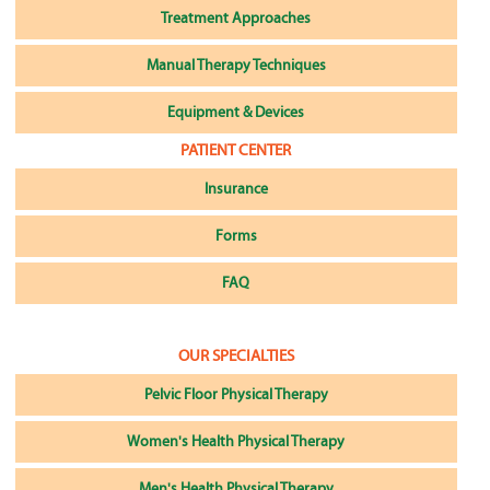
Treatment Approaches
Manual Therapy Techniques
Equipment & Devices
PATIENT CENTER
Insurance
Forms
FAQ
OUR SPECIALTIES
Pelvic Floor Physical Therapy
Women's Health Physical Therapy
Men's Health Physical Therapy