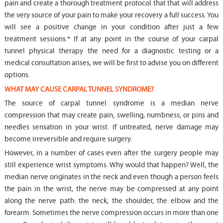
pain and create a thorough treatment protocol that that will address
the very source of your pain to make your recovery a full success. You
will see a positive change in your condition after just a few
treatment sessions.* If at any point in the course of your carpal
tunnel physical therapy the need for a diagnostic testing or a
medical consultation arises, we will be first to advise you on different
options.
WHAT MAY CAUSE CARPAL TUNNEL SYNDROME?
The source of carpal tunnel syndrome is a median nerve
compression that may create pain, swelling, numbness, or pins and
needles sensation in your wrist. If untreated, nerve damage may
become irreversible and require surgery.
However, in a number of cases even after the surgery people may
still experience wrist symptoms. Why would that happen? Well, the
median nerve originates in the neck and even though a person feels
the pain in the wrist, the nerve may be compressed at any point
along the nerve path: the neck, the shoulder, the elbow and the
forearm. Sometimes the nerve compression occurs in more than one