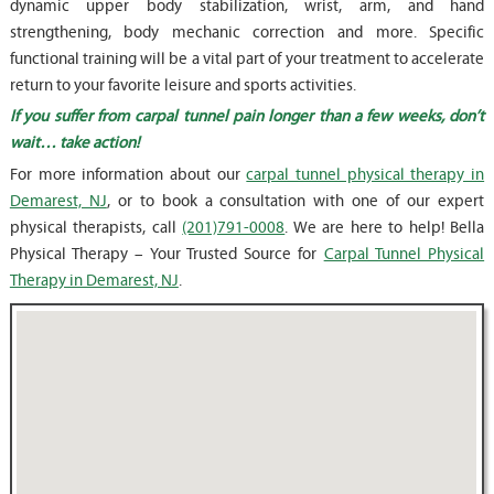
dynamic upper body stabilization, wrist, arm, and hand
strengthening, body mechanic correction and more. Specific
functional training will be a vital part of your treatment to accelerate
return to your favorite leisure and sports activities.
If you suffer from carpal tunnel pain longer than a few weeks, don’t
wait… take action!
For more information about our
carpal tunnel physical therapy in
Demarest, NJ
, or to book a consultation with one of our expert
physical therapists, call
(201)791-0008
. We are here to help! Bella
Physical Therapy – Your Trusted Source for
Carpal Tunnel Physical
Therapy in Demarest, NJ
.