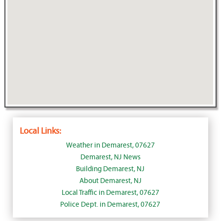
Local Links:
Weather in Demarest, 07627
Demarest, NJ News
Building Demarest, NJ
About Demarest, NJ
Local Traffic in Demarest, 07627
Police Dept. in Demarest, 07627