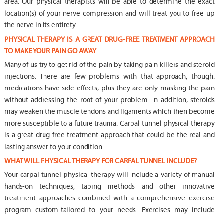
area. Our physical therapists will be able to determine the exact
location(s) of your nerve compression and will treat you to free up
the nerve in its entirety.
PHYSICAL THERAPY IS A GREAT DRUG-FREE TREATMENT APPROACH
TO MAKE YOUR PAIN GO AWAY
Many of us try to get rid of the pain by taking pain killers and steroid
injections. There are few problems with that approach, though:
medications have side effects, plus they are only masking the pain
without addressing the root of your problem. In addition, steroids
may weaken the muscle tendons and ligaments which then become
more susceptible to a future trauma. Carpal tunnel physical therapy
is a great drug-free treatment approach that could be the real and
lasting answer to your condition.
WHAT WILL PHYSICAL THERAPY FOR CARPAL TUNNEL INCLUDE?
Your carpal tunnel physical therapy will include a variety of manual
hands-on techniques, taping methods and other innovative
treatment approaches combined with a comprehensive exercise
program custom-tailored to your needs. Exercises may include