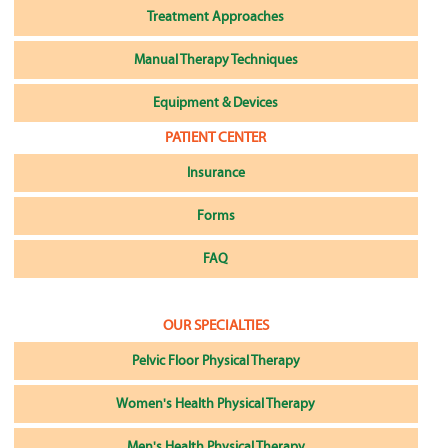
Treatment Approaches
Manual Therapy Techniques
Equipment & Devices
PATIENT CENTER
Insurance
Forms
FAQ
OUR SPECIALTIES
Pelvic Floor Physical Therapy
Women's Health Physical Therapy
Men's Health Physical Therapy