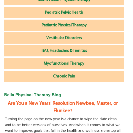
Pediatric Pelvic Health
Pediatric Physical Therapy
Vestibular Disorders
TMJ, Headaches & Tinnitus
Myofunctional Therapy
Chronic Pain
Bella Physical Therapy Blog
Are You a New Years' Resolution Newbee, Master, or
Flunkee?
Turning the page on the new year is a chance to wipe the slate clean—
and to be better versions of ourselves. And when it comes to what we
want to improve, goals that fall in the health and wellness arena top all