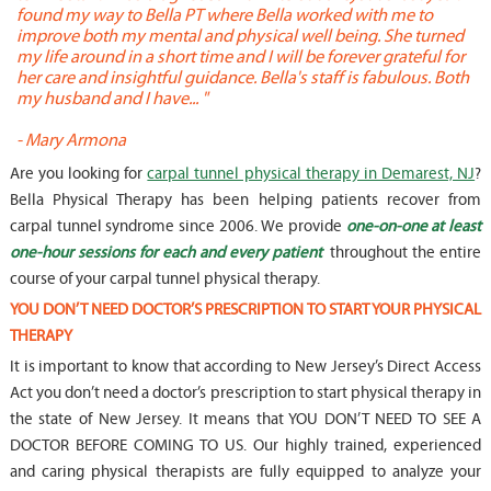
found my way to Bella PT where Bella worked with me to
s
improve both my mental and physical well being. She turned
w
my life around in a short time and I will be forever grateful for
o
her care and insightful guidance. Bella's staff is fabulous. Both
t
my husband and I have... "
t
-
Mary Armona
-
Are you looking for
carpal tunnel physical therapy in Demarest, NJ
?
Bella Physical Therapy has been helping patients recover from
carpal tunnel syndrome since 2006. We provide
one-on-one at least
one-hour sessions for each and every patient
throughout the entire
course of your carpal tunnel physical therapy.
YOU DON’T NEED DOCTOR’S PRESCRIPTION TO START YOUR PHYSICAL
THERAPY
It is important to know that according to New Jersey’s Direct Access
Act you don’t need a doctor’s prescription to start physical therapy in
the state of New Jersey. It means that YOU DON’T NEED TO SEE A
DOCTOR BEFORE COMING TO US. Our highly trained, experienced
and caring physical therapists are fully equipped to analyze your