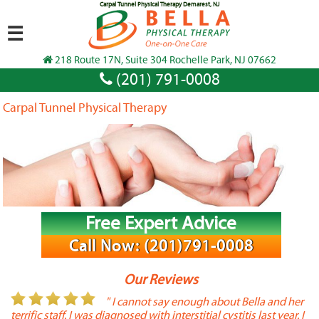
Carpal Tunnel Physical Therapy Demarest, NJ
☰
218 Route 17N, Suite 304 Rochelle Park, NJ 07662
(201) 791-0008
Carpal Tunnel Physical Therapy
Free Expert Advice
Call Now: (201)791-0008
Our Reviews
or
" I cannot say enough about Bella and her
terrific staff. I was diagnosed with interstitial cystitis last year. I
P