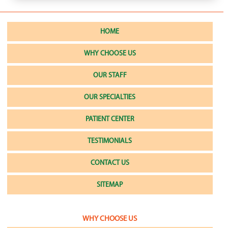
HOME
WHY CHOOSE US
OUR STAFF
OUR SPECIALTIES
PATIENT CENTER
TESTIMONIALS
CONTACT US
SITEMAP
WHY CHOOSE US