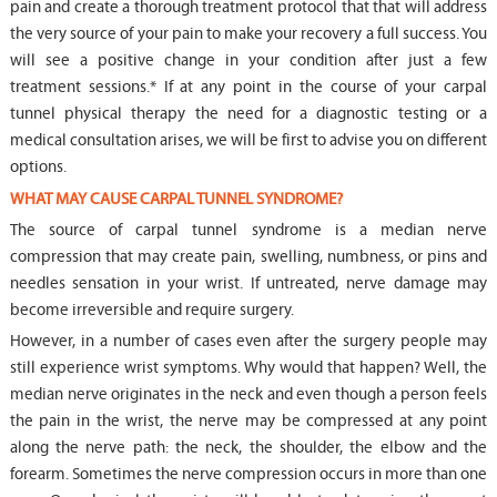
pain and create a thorough treatment protocol that that will address
the very source of your pain to make your recovery a full success. You
will see a positive change in your condition after just a few
treatment sessions.* If at any point in the course of your carpal
tunnel physical therapy the need for a diagnostic testing or a
medical consultation arises, we will be first to advise you on different
options.
WHAT MAY CAUSE CARPAL TUNNEL SYNDROME?
The source of carpal tunnel syndrome is a median nerve
compression that may create pain, swelling, numbness, or pins and
needles sensation in your wrist. If untreated, nerve damage may
become irreversible and require surgery.
However, in a number of cases even after the surgery people may
still experience wrist symptoms. Why would that happen? Well, the
median nerve originates in the neck and even though a person feels
the pain in the wrist, the nerve may be compressed at any point
along the nerve path: the neck, the shoulder, the elbow and the
forearm. Sometimes the nerve compression occurs in more than one