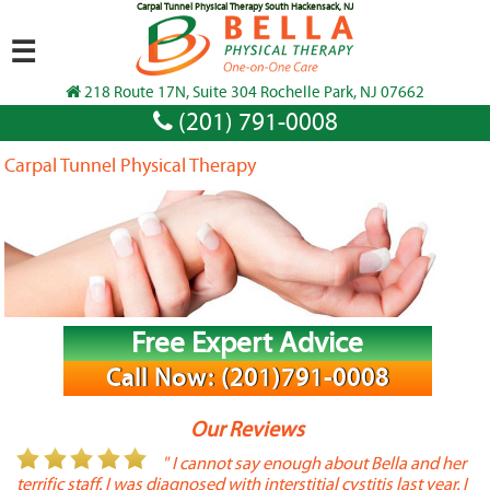
Carpal Tunnel Physical Therapy South Hackensack, NJ
☰
218 Route 17N, Suite 304 Rochelle Park, NJ 07662
(201) 791-0008
Carpal Tunnel Physical Therapy
Free Expert Advice
Call Now: (201)791-0008
Our Reviews
or
" I cannot say enough about Bella and her
terrific staff. I was diagnosed with interstitial cystitis last year. I
P