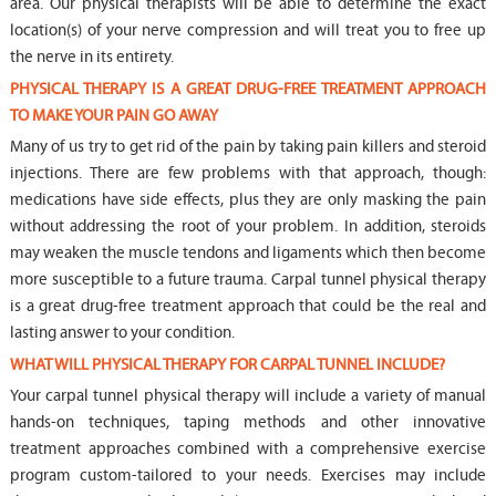
area. Our physical therapists will be able to determine the exact
location(s) of your nerve compression and will treat you to free up
the nerve in its entirety.
PHYSICAL THERAPY IS A GREAT DRUG-FREE TREATMENT APPROACH
TO MAKE YOUR PAIN GO AWAY
Many of us try to get rid of the pain by taking pain killers and steroid
injections. There are few problems with that approach, though:
medications have side effects, plus they are only masking the pain
without addressing the root of your problem. In addition, steroids
may weaken the muscle tendons and ligaments which then become
more susceptible to a future trauma. Carpal tunnel physical therapy
is a great drug-free treatment approach that could be the real and
lasting answer to your condition.
WHAT WILL PHYSICAL THERAPY FOR CARPAL TUNNEL INCLUDE?
Your carpal tunnel physical therapy will include a variety of manual
hands-on techniques, taping methods and other innovative
treatment approaches combined with a comprehensive exercise
program custom-tailored to your needs. Exercises may include