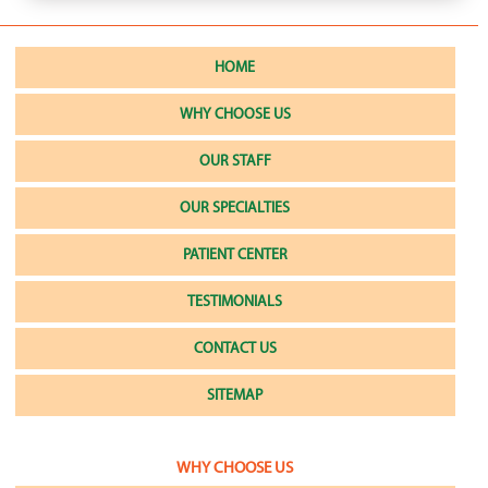
HOME
WHY CHOOSE US
OUR STAFF
OUR SPECIALTIES
PATIENT CENTER
TESTIMONIALS
CONTACT US
SITEMAP
WHY CHOOSE US