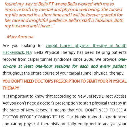
found my way to Bella PT where Bella worked with me to
s
improve both my mental and physical well being. She turned
w
my life around in a short time and I will be forever grateful for
o
her care and insightful guidance. Bella's staff is fabulous. Both
t
my husband and I have... "
t
-
Mary Armona
-
Are you looking for
carpal tunnel physical therapy in South
Hackensack, NJ
? Bella Physical Therapy has been helping patients
recover from carpal tunnel syndrome since 2006. We provide
one-
on-one at least one-hour sessions for each and every patient
throughout the entire course of your carpal tunnel physical therapy.
YOU DON’T NEED DOCTOR’S PRESCRIPTION TO START YOUR PHYSICAL
THERAPY
It is important to know that according to New Jersey’s Direct Access
Act you don’t need a doctor’s prescription to start physical therapy in
the state of New Jersey. It means that YOU DON’T NEED TO SEE A
DOCTOR BEFORE COMING TO US. Our highly trained, experienced
and caring physical therapists are fully equipped to analyze your