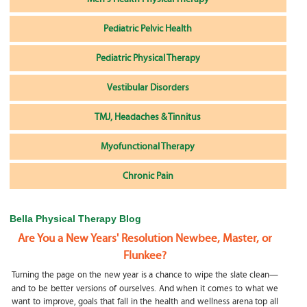
Pediatric Pelvic Health
Pediatric Physical Therapy
Vestibular Disorders
TMJ, Headaches & Tinnitus
Myofunctional Therapy
Chronic Pain
Bella Physical Therapy Blog
Are You a New Years' Resolution Newbee, Master, or
Flunkee?
Turning the page on the new year is a chance to wipe the slate clean—
and to be better versions of ourselves. And when it comes to what we
want to improve, goals that fall in the health and wellness arena top all