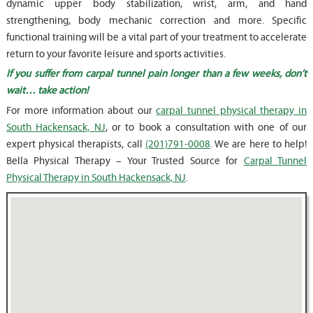
dynamic upper body stabilization, wrist, arm, and hand
strengthening, body mechanic correction and more. Specific
functional training will be a vital part of your treatment to accelerate
return to your favorite leisure and sports activities.
If you suffer from carpal tunnel pain longer than a few weeks, don’t
wait… take action!
For more information about our
carpal tunnel physical therapy in
South Hackensack, NJ
, or to book a consultation with one of our
expert physical therapists, call
(201)791-0008
. We are here to help!
Bella Physical Therapy – Your Trusted Source for
Carpal Tunnel
Physical Therapy in South Hackensack, NJ
.