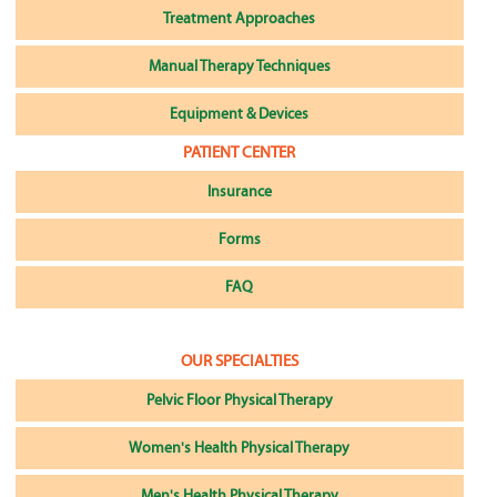
Treatment Approaches
Manual Therapy Techniques
Equipment & Devices
PATIENT CENTER
Insurance
Forms
FAQ
OUR SPECIALTIES
Pelvic Floor Physical Therapy
Women's Health Physical Therapy
Men's Health Physical Therapy