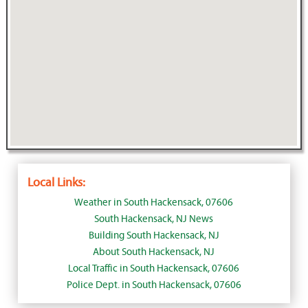
Local Links:
Weather in South Hackensack, 07606
South Hackensack, NJ News
Building South Hackensack, NJ
About South Hackensack, NJ
Local Traffic in South Hackensack, 07606
Police Dept. in South Hackensack, 07606