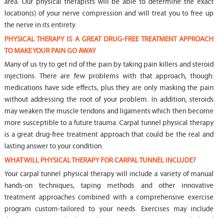
area. Our physical therapists will be able to determine the exact
location(s) of your nerve compression and will treat you to free up
the nerve in its entirety.
PHYSICAL THERAPY IS A GREAT DRUG-FREE TREATMENT APPROACH
TO MAKE YOUR PAIN GO AWAY
Many of us try to get rid of the pain by taking pain killers and steroid
injections. There are few problems with that approach, though:
medications have side effects, plus they are only masking the pain
without addressing the root of your problem. In addition, steroids
may weaken the muscle tendons and ligaments which then become
more susceptible to a future trauma. Carpal tunnel physical therapy
is a great drug-free treatment approach that could be the real and
lasting answer to your condition.
WHAT WILL PHYSICAL THERAPY FOR CARPAL TUNNEL INCLUDE?
Your carpal tunnel physical therapy will include a variety of manual
hands-on techniques, taping methods and other innovative
treatment approaches combined with a comprehensive exercise
program custom-tailored to your needs. Exercises may include