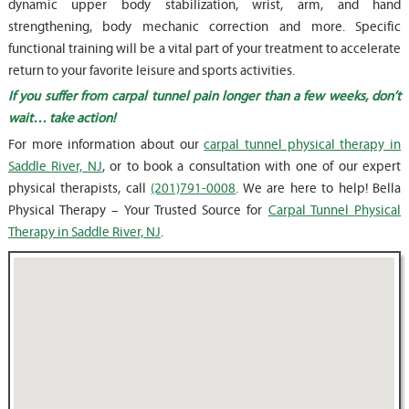
dynamic upper body stabilization, wrist, arm, and hand
strengthening, body mechanic correction and more. Specific
functional training will be a vital part of your treatment to accelerate
return to your favorite leisure and sports activities.
If you suffer from carpal tunnel pain longer than a few weeks, don’t
wait… take action!
For more information about our
carpal tunnel physical therapy in
Saddle River, NJ
, or to book a consultation with one of our expert
physical therapists, call
(201)791-0008
. We are here to help! Bella
Physical Therapy – Your Trusted Source for
Carpal Tunnel Physical
Therapy in Saddle River, NJ
.