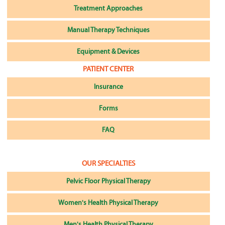
Treatment Approaches
Manual Therapy Techniques
Equipment & Devices
PATIENT CENTER
Insurance
Forms
FAQ
OUR SPECIALTIES
Pelvic Floor Physical Therapy
Women's Health Physical Therapy
Men's Health Physical Therapy