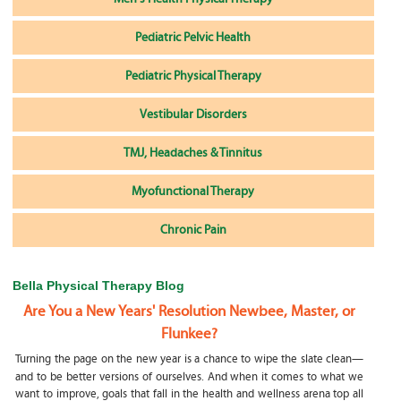
Pediatric Pelvic Health
Pediatric Physical Therapy
Vestibular Disorders
TMJ, Headaches & Tinnitus
Myofunctional Therapy
Chronic Pain
Bella Physical Therapy Blog
Are You a New Years' Resolution Newbee, Master, or
Flunkee?
Turning the page on the new year is a chance to wipe the slate clean—
and to be better versions of ourselves. And when it comes to what we
want to improve, goals that fall in the health and wellness arena top all