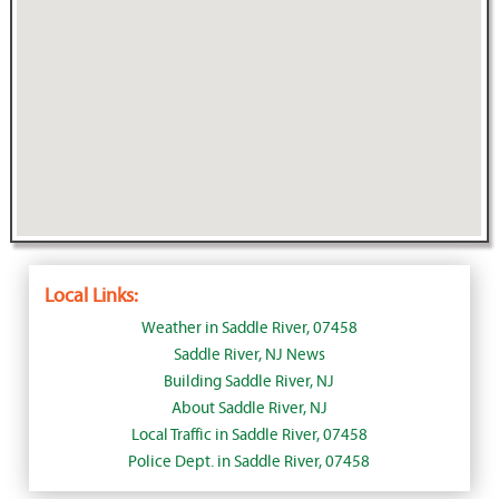
Local Links:
Weather in Saddle River, 07458
Saddle River, NJ News
Building Saddle River, NJ
About Saddle River, NJ
Local Traffic in Saddle River, 07458
Police Dept. in Saddle River, 07458