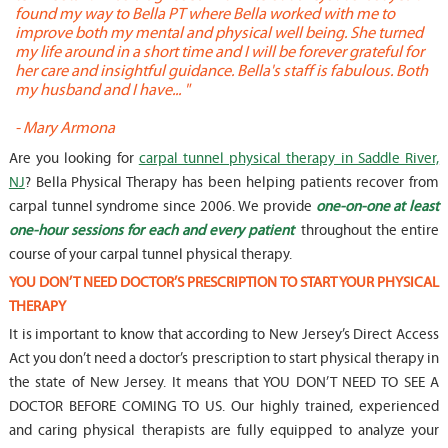
found my way to Bella PT where Bella worked with me to
s
improve both my mental and physical well being. She turned
w
my life around in a short time and I will be forever grateful for
o
her care and insightful guidance. Bella's staff is fabulous. Both
t
my husband and I have... "
t
-
Mary Armona
-
Are you looking for
carpal tunnel physical therapy in Saddle River,
NJ
? Bella Physical Therapy has been helping patients recover from
carpal tunnel syndrome since 2006. We provide
one-on-one at least
one-hour sessions for each and every patient
throughout the entire
course of your carpal tunnel physical therapy.
YOU DON’T NEED DOCTOR’S PRESCRIPTION TO START YOUR PHYSICAL
THERAPY
It is important to know that according to New Jersey’s Direct Access
Act you don’t need a doctor’s prescription to start physical therapy in
the state of New Jersey. It means that YOU DON’T NEED TO SEE A
DOCTOR BEFORE COMING TO US. Our highly trained, experienced
and caring physical therapists are fully equipped to analyze your