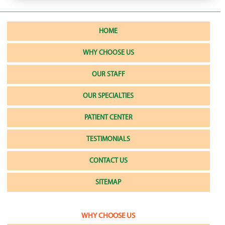
HOME
WHY CHOOSE US
OUR STAFF
OUR SPECIALTIES
PATIENT CENTER
TESTIMONIALS
CONTACT US
SITEMAP
WHY CHOOSE US