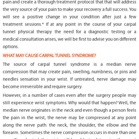
pain and create a thorough treatment protocol that that will address
the very source of your pain to make your recovery a full success. You
will see a positive change in your condition after just a few
treatment sessions.* If at any point in the course of your carpal
tunnel physical therapy the need for a diagnostic testing or a
medical consultation arises, we will be first to advise you on different
options.
WHAT MAY CAUSE CARPAL TUNNEL SYNDROME?
The source of carpal tunnel syndrome is a median nerve
compression that may create pain, swelling, numbness, or pins and
needles sensation in your wrist. If untreated, nerve damage may
become irreversible and require surgery.
However, in a number of cases even after the surgery people may
still experience wrist symptoms. Why would that happen? Well, the
median nerve originates in the neck and even though a person feels
the pain in the wrist, the nerve may be compressed at any point
along the nerve path: the neck, the shoulder, the elbow and the
forearm. Sometimes the nerve compression occurs in more than one