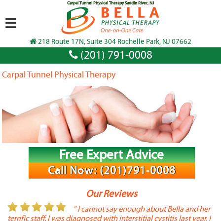
Carpal Tunnel Physical Therapy Saddle River, NJ
☰
218 Route 17N, Suite 304 Rochelle Park, NJ 07662
(201) 791-0008
Carpal Tunnel Physical Therapy
Free Expert Advice
Call Now: (201)791-0008
Our Reviews
or
" I cannot say enough about Bella and her
terrific staff. I was diagnosed with interstitial cystitis last year. I
P