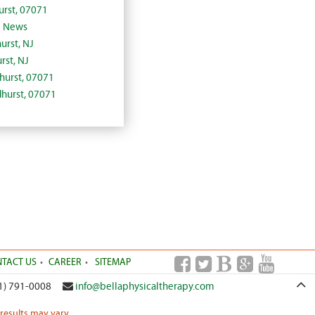
urst, 07071
J News
urst, NJ
rst, NJ
dhurst, 07071
dhurst, 07071
TACT US
CAREER
SITEMAP
1) 791-0008
info@bellaphysicaltherapy.com
 results may vary.