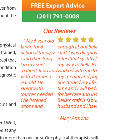
over from
hout the
Our Reviews
 year old
" I cannot say
"
 physical
r 6
enough about Bella and her terrific
Therapy is the best! 
 therapy.
staff. I was diagnosed with
positive, and person
trained,
en long
interstitial cystitis last year. I found
descriptors of the PT 
ocol that
son's
my way to Bella PT where Bella
the support people a
condition
, kind and
worked with me to improve both
pleasant as well. The
iagnostic
 times a
my mental and physical well being.
extremely knowledge
. He
She turned my life around in a short
to one's needs, yet 
ith
time and I will be forever grateful
help you overcome 
 needed
for her care and insightful guidance.
injury or issue may 
tened
Bella's staff is fabulous. Both my
much time as needed
pins and
 and
husband and I have... "
progress and restore 
-
Mary Armona
-
Madeline Bradley
n? Well,
ed at any
n more than one area. Our physical therapists will