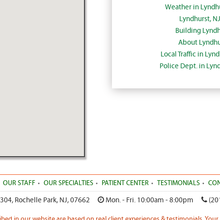
Weather in Lyndh
Lyndhurst, N
Building Lyndh
About Lyndhu
Local Traffic in Lyn
Police Dept. in Lyn
OUR STAFF
OUR SPECIALTIES
PATIENT CENTER
TESTIMONIALS
CON
 304
,
Rochelle Park
,
NJ
,
07662
Mon. - Fri. 10:00am - 8:00pm
(20
ribed in our website are based on real client experiences & testimonials. Your