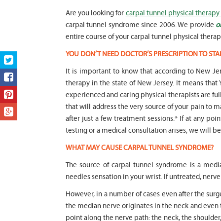
Are you looking for
carpal tunnel physical therapy 
carpal tunnel syndrome since 2006. We provide
o
entire course of your carpal tunnel physical therap
YOU DON’T NEED DOCTOR’S PRESCRIPTION TO STA
It is important to know that according to New Jer
therapy in the state of New Jersey. It means t
experienced and caring physical therapists are fu
that will address the very source of your pain to m
after just a few treatment sessions.* If at any poi
testing or a medical consultation arises, we will be 
WHAT MAY CAUSE CARPAL TUNNEL SYNDROME?
The source of carpal tunnel syndrome is a medi
needles sensation in your wrist. If untreated, ne
However, in a number of cases even after the sur
the median nerve originates in the neck and even 
point along the nerve path: the neck, the shoulde