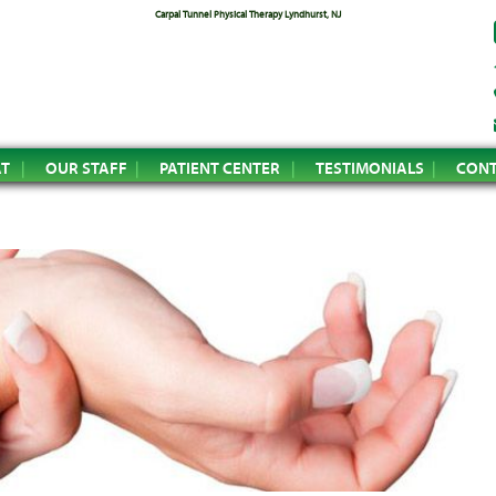
Carpal Tunnel Physical Therapy Lyndhurst, NJ
AT
OUR STAFF
PATIENT CENTER
TESTIMONIALS
CONT