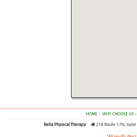
HOME
WHY CHOOSE US
Bella Physical Therapy
218 Route 17N, Suite
*All results desc