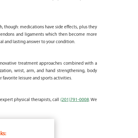
ch, though: medications have side effects, plus they
le tendons and ligaments which then become more
al and lasting answer to your condition.
 innovative treatment approaches combined with a
ation, wrist, arm, and hand strengthening, body
favorite leisure and sports activities.
 expert physical therapists, call
(201)791-0008
. We
ks: