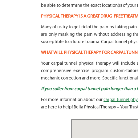
be able to determine the exact location(s) of your 
PHYSICAL THERAPY IS A GREAT DRUG-FREE TREA
Many of us try to get rid of the pain by taking pai
are only masking the pain without addressing t
susceptible to a future trauma. Carpal tunnel phys
WHAT WILL PHYSICAL THERAPY FOR CARPAL TUNN
Your carpal tunnel physical therapy will includ
comprehensive exercise program custom-tailored
mechanic correction and more. Specific functional tr
If you suffer from carpal tunnel pain longer than a
For more information about our
carpal tunnel phy
are here to help! Bella Physical Therapy – Your Tru