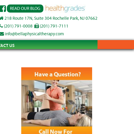
READ OUR BLOG
218 Route 17N, Suite 304 Rochelle Park, NJ 07662
(201) 791-0008
(201) 791-7111
info@bellaphysicaltherapy.com
ACT US