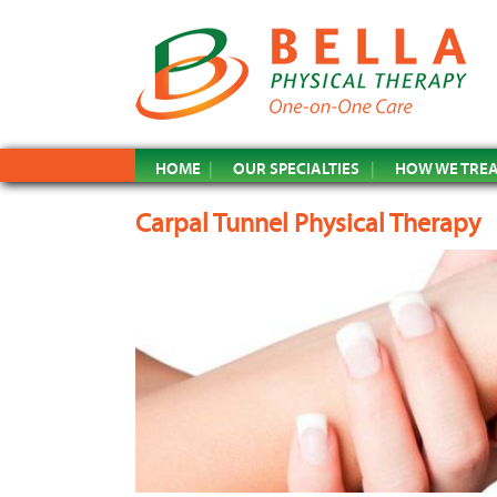
HOME
OUR SPECIALTIES
HOW WE TRE
Carpal Tunnel Physical Therapy