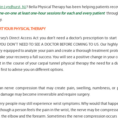
in Lyndhurst, NJ
? Bella Physical Therapy has been helping patients rec
ne-on-one at least one-hour sessions for each and every patient
throug
y.
RT YOUR PHYSICAL THERAPY
" Seven years
" My 6
sey’s Direct Access Act you don’t need a doctor’s prescription to start
ago I had a surgery on my spine,
son worked with Marvin fo
following which I required
months for myofunctional
hat YOU DON’T NEED TO SEE A DOCTOR BEFORE COMING TO US. Our highly 
significant physical therapy. My
We saw immediate and th
lly equipped to analyze your pain and create a thorough treatment prot
friends recommended Bella PT, and
term improvement in my 
ake your recovery a full success. You will see a positive change in your 
I was very happy with the service
issues. Marvin was patient
nt in the course of your carpal tunnel physical therapy the need for a d
they provided. Staff is very
efffctively worked with at
knowledgeable, and very
very boisterous 6 year old
first to advise you on different options.
professional. They always take the
provided me as a parent w
time and the opportunity to learn
knowledge and resources
and understand each individual
to help my son and he lis
an nerve compression that may create pain, swelling, numbness, or 
situation, and help accordingly. I
patiently to all questions
would recommend... "
concerns we had... "
rve damage may become irreversible and require surgery.
gery people may still experience wrist symptoms. Why would that happe
-
Asya Falkovich
-
Lori Konecni
though a person feels the pain in the wrist, the nerve may be compress
r, the elbow and the forearm. Sometimes the nerve compression occurs i