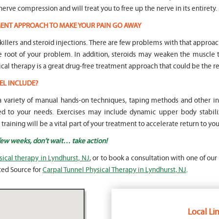
nerve compression and will treat you to free up the nerve in its entirety.
TMENT APPROACH TO MAKE YOUR PAIN GO AWAY
n killers and steroid injections. There are few problems with that approa
he root of your problem. In addition, steroids may weaken the musc
ical therapy is a great drug-free treatment approach that could be the re
EL INCLUDE?
e a variety of manual hands-on techniques, taping methods and other
 to your needs. Exercises may include dynamic upper body stabiliz
aining will be a vital part of your treatment to accelerate return to your 
 few weeks, don’t wait… take action!
sical therapy in Lyndhurst, NJ
, or to book a consultation with one of our
sted Source for
Carpal Tunnel Physical Therapy in Lyndhurst, NJ
.
Local Lin