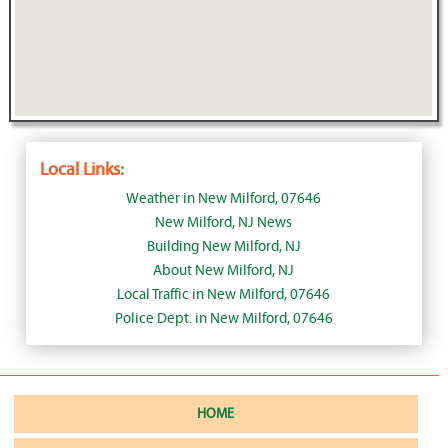
Local Links:
Weather in New Milford, 07646
New Milford, NJ News
Building New Milford, NJ
About New Milford, NJ
Local Traffic in New Milford, 07646
Police Dept. in New Milford, 07646
HOME