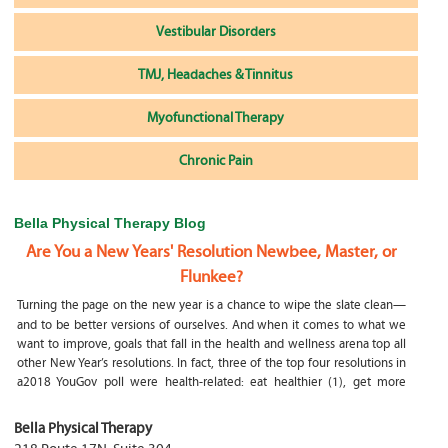
Vestibular Disorders
TMJ, Headaches & Tinnitus
Myofunctional Therapy
Chronic Pain
Bella Physical Therapy Blog
Are You a New Years' Resolution Newbee, Master, or
Flunkee?
Turning the page on the new year is a chance to wipe the slate clean—
and to be better versions of ourselves. And when it comes to what we
want to improve, goals that fall in the health and wellness arena top all
other New Year’s resolutions. In fact, three of the top four resolutions in
a2018 YouGov poll were health-related: eat healthier (1), get more
exercise (2) and focus on selfcare, e.g.
What happens if my child is a mouth breather
Bella Physical Therapy