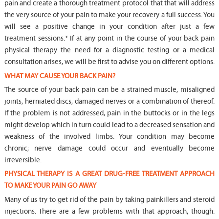
pain and create a thorough treatment protocol that that will address
the very source of your pain to make your recovery a full success. You
will see a positive change in your condition after just a few
treatment sessions.* If at any point in the course of your back pain
physical therapy the need for a diagnostic testing or a medical
consultation arises, we will be first to advise you on different options.
WHAT MAY CAUSE YOUR BACK PAIN?
The source of your back pain can be a strained muscle, misaligned
joints, herniated discs, damaged nerves or a combination of thereof.
If the problem is not addressed, pain in the buttocks or in the legs
might develop which in turn could lead to a decreased sensation and
weakness of the involved limbs. Your condition may become
chronic; nerve damage could occur and eventually become
irreversible.
PHYSICAL THERAPY IS A GREAT DRUG-FREE TREATMENT APPROACH
TO MAKE YOUR PAIN GO AWAY
Many of us try to get rid of the pain by taking painkillers and steroid
injections. There are a few problems with that approach, though: