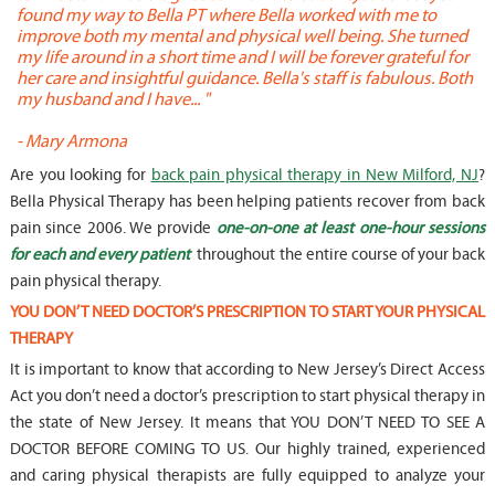
found my way to Bella PT where Bella worked with me to
s
improve both my mental and physical well being. She turned
w
my life around in a short time and I will be forever grateful for
o
her care and insightful guidance. Bella's staff is fabulous. Both
t
my husband and I have... "
t
-
Mary Armona
-
Are you looking for
back pain physical therapy in New Milford, NJ
?
Bella Physical Therapy has been helping patients recover from back
pain since 2006. We provide
one-on-one at least one-hour sessions
for each and every patient
throughout the entire course of your back
pain physical therapy.
YOU DON’T NEED DOCTOR’S PRESCRIPTION TO START YOUR PHYSICAL
THERAPY
It is important to know that according to New Jersey’s Direct Access
Act you don’t need a doctor’s prescription to start physical therapy in
the state of New Jersey. It means that YOU DON’T NEED TO SEE A
DOCTOR BEFORE COMING TO US. Our highly trained, experienced
and caring physical therapists are fully equipped to analyze your