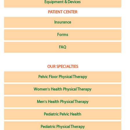
Equipment & Devices
PATIENT CENTER
Insurance
Forms
FAQ
OUR SPECIALTIES
Pelvic Floor Physical Therapy
Women's Health Physical Therapy
Men's Health Physical Therapy
Pediatric Pelvic Health
Pediatric Physical Therapy