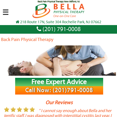
Back Pain Physical Therapy New Milford, NJ
☰
218 Route 17N, Suite 304 Rochelle Park, NJ 07662
(201) 791-0008
Back Pain Physical Therapy
Free Expert Advice
Call Now: (201)791-0008
Our Reviews
or
" I cannot say enough about Bella and her
terrific staff. I was diagnosed with interstitial cystitis last year. I
P