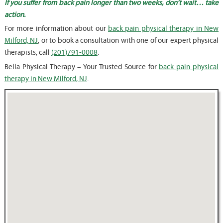
If you suffer from back pain longer than two weeks, don’t wait… take
action.
For more information about our
back pain physical therapy in New
Milford, NJ
, or to book a consultation with one of our expert physical
therapists, call
(201)791-0008
.
Bella Physical Therapy – Your Trusted Source for
back pain physical
therapy in New Milford, NJ
.