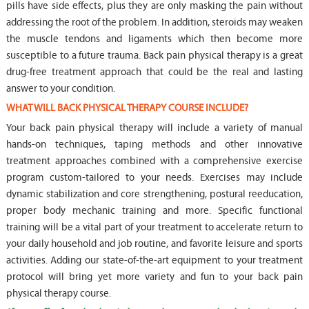
pills have side effects, plus they are only masking the pain without
addressing the root of the problem. In addition, steroids may weaken
the muscle tendons and ligaments which then become more
susceptible to a future trauma. Back pain physical therapy is a great
drug-free treatment approach that could be the real and lasting
answer to your condition.
WHAT WILL BACK PHYSICAL THERAPY COURSE INCLUDE?
Your back pain physical therapy will include a variety of manual
hands-on techniques, taping methods and other innovative
treatment approaches combined with a comprehensive exercise
program custom-tailored to your needs. Exercises may include
dynamic stabilization and core strengthening, postural reeducation,
proper body mechanic training and more. Specific functional
training will be a vital part of your treatment to accelerate return to
your daily household and job routine, and favorite leisure and sports
activities. Adding our state-of-the-art equipment to your treatment
protocol will bring yet more variety and fun to your back pain
physical therapy course.