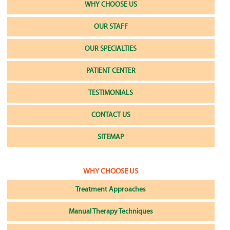
WHY CHOOSE US
OUR STAFF
OUR SPECIALTIES
PATIENT CENTER
TESTIMONIALS
CONTACT US
SITEMAP
WHY CHOOSE US
Treatment Approaches
Manual Therapy Techniques