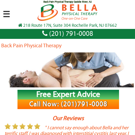
Back Pain Physical Therapy Saddle River, NJ
☰
218 Route 17N, Suite 304 Rochelle Park, NJ 07662
(201) 791-0008
Back Pain Physical Therapy
Free Expert Advice
Call Now: (201)791-0008
Our Reviews
or
" I cannot say enough about Bella and her
terrific staff. I was diagnosed with interstitial cystitis last year. I
P