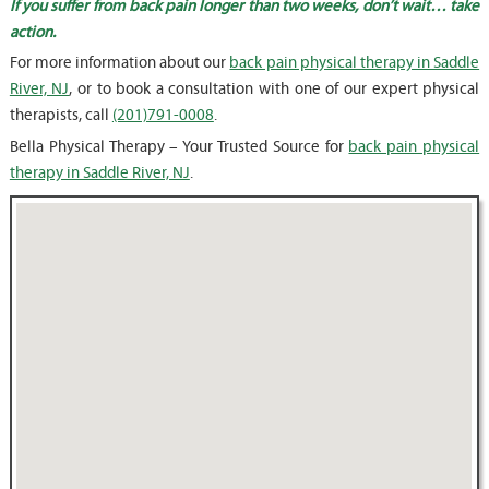
If you suffer from back pain longer than two weeks, don’t wait… take
action.
For more information about our
back pain physical therapy in Saddle
River, NJ
, or to book a consultation with one of our expert physical
therapists, call
(201)791-0008
.
Bella Physical Therapy – Your Trusted Source for
back pain physical
therapy in Saddle River, NJ
.