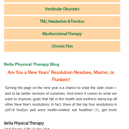
Vestibular Disorders
TMJ, Headaches & Tinnitus
Myofunctional Therapy
Chronic Pain
Bella Physical Therapy Blog
Are You a New Years' Resolution Newbee, Master, or
Flunkee?
Turning the page on the new year is a chance to wipe the slate clean—
and to be better versions of ourselves. And when it comes to what we
want to improve, goals that fall in the health and wellness arena top all
other New Year’s resolutions. In fact, three of the top four resolutions in
a2018 YouGov poll were health-related: eat healthier (1), get more
exercise (2) and focus on selfcare, e.g.
What happens if my child is a mouth breather
Bella Physical Therapy