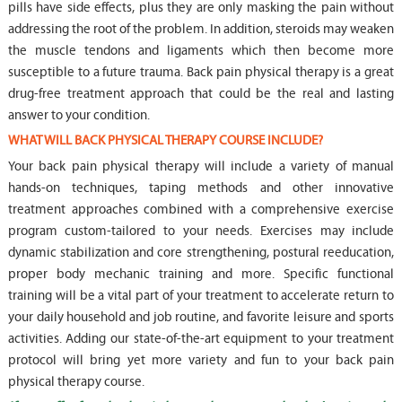
pills have side effects, plus they are only masking the pain without
addressing the root of the problem. In addition, steroids may weaken
the muscle tendons and ligaments which then become more
susceptible to a future trauma. Back pain physical therapy is a great
drug-free treatment approach that could be the real and lasting
answer to your condition.
WHAT WILL BACK PHYSICAL THERAPY COURSE INCLUDE?
Your back pain physical therapy will include a variety of manual
hands-on techniques, taping methods and other innovative
treatment approaches combined with a comprehensive exercise
program custom-tailored to your needs. Exercises may include
dynamic stabilization and core strengthening, postural reeducation,
proper body mechanic training and more. Specific functional
training will be a vital part of your treatment to accelerate return to
your daily household and job routine, and favorite leisure and sports
activities. Adding our state-of-the-art equipment to your treatment
protocol will bring yet more variety and fun to your back pain
physical therapy course.