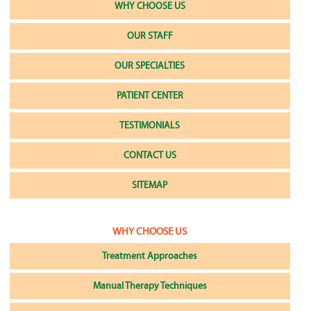
WHY CHOOSE US
OUR STAFF
OUR SPECIALTIES
PATIENT CENTER
TESTIMONIALS
CONTACT US
SITEMAP
WHY CHOOSE US
Treatment Approaches
Manual Therapy Techniques