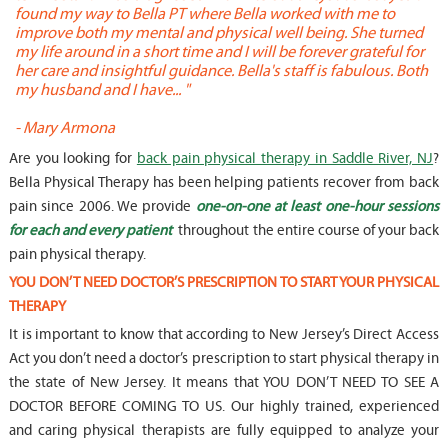
found my way to Bella PT where Bella worked with me to
s
improve both my mental and physical well being. She turned
w
my life around in a short time and I will be forever grateful for
o
her care and insightful guidance. Bella's staff is fabulous. Both
t
my husband and I have... "
t
-
Mary Armona
-
Are you looking for
back pain physical therapy in Saddle River, NJ
?
Bella Physical Therapy has been helping patients recover from back
pain since 2006. We provide
one-on-one at least one-hour sessions
for each and every patient
throughout the entire course of your back
pain physical therapy.
YOU DON’T NEED DOCTOR’S PRESCRIPTION TO START YOUR PHYSICAL
THERAPY
It is important to know that according to New Jersey’s Direct Access
Act you don’t need a doctor’s prescription to start physical therapy in
the state of New Jersey. It means that YOU DON’T NEED TO SEE A
DOCTOR BEFORE COMING TO US. Our highly trained, experienced
and caring physical therapists are fully equipped to analyze your