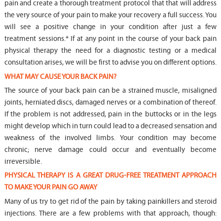
pain and create a thorough treatment protocol that that will address
the very source of your pain to make your recovery a full success. You
will see a positive change in your condition after just a few
treatment sessions.* If at any point in the course of your back pain
physical therapy the need for a diagnostic testing or a medical
consultation arises, we will be first to advise you on different options.
WHAT MAY CAUSE YOUR BACK PAIN?
The source of your back pain can be a strained muscle, misaligned
joints, herniated discs, damaged nerves or a combination of thereof.
If the problem is not addressed, pain in the buttocks or in the legs
might develop which in turn could lead to a decreased sensation and
weakness of the involved limbs. Your condition may become
chronic; nerve damage could occur and eventually become
irreversible.
PHYSICAL THERAPY IS A GREAT DRUG-FREE TREATMENT APPROACH
TO MAKE YOUR PAIN GO AWAY
Many of us try to get rid of the pain by taking painkillers and steroid
injections. There are a few problems with that approach, though: