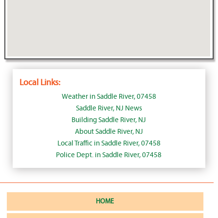
Local Links:
Weather in Saddle River, 07458
Saddle River, NJ News
Building Saddle River, NJ
About Saddle River, NJ
Local Traffic in Saddle River, 07458
Police Dept. in Saddle River, 07458
HOME