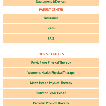
Equipment & Devices
PATIENT CENTER
Insurance
Forms
FAQ
OUR SPECIALTIES
Pelvic Floor Physical Therapy
Women's Health Physical Therapy
Men's Health Physical Therapy
Pediatric Pelvic Health
Pediatric Physical Therapy