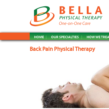
HOME
OUR SPECIALTIES
HOW WE TRE
Back Pain Physical Therapy