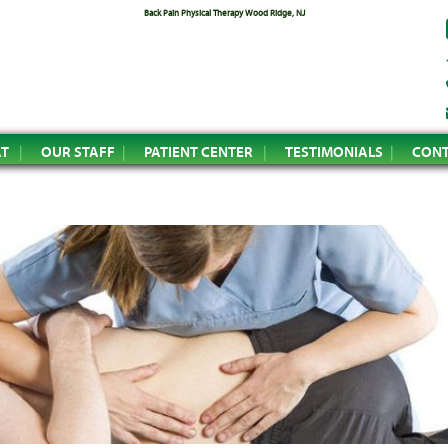
Back Pain Physical Therapy Wood Ridge, NJ
AT
OUR STAFF
PATIENT CENTER
TESTIMONIALS
CONT