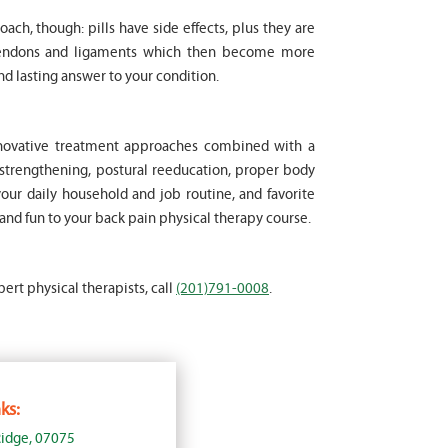
oach, though: pills have side effects, plus they are
 tendons and ligaments which then become more
nd lasting answer to your condition.
innovative treatment approaches combined with a
strengthening, postural reeducation, proper body
your daily household and job routine, and favorite
 and fun to your back pain physical therapy course.
pert physical therapists, call
(201)791-0008
.
ks:
idge, 07075