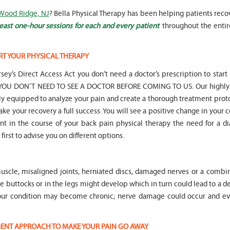
 Wood Ridge, NJ
? Bella Physical Therapy has been helping patients reco
east one-hour sessions for each and every patient
throughout the entir
RT YOUR PHYSICAL THERAPY
" Seven years
" My 6
sey’s Direct Access Act you don’t need a doctor’s prescription to start
ago I had a surgery on my spine,
son worked with Marvin fo
following which I required
months for myofunctional
hat YOU DON’T NEED TO SEE A DOCTOR BEFORE COMING TO US. Our highly 
significant physical therapy. My
We saw immediate and th
lly equipped to analyze your pain and create a thorough treatment prot
friends recommended Bella PT, and
term improvement in my 
ake your recovery a full success. You will see a positive change in your 
I was very happy with the service
issues. Marvin was patient
oint in the course of your back pain physical therapy the need for a d
they provided. Staff is very
efffctively worked with at
knowledgeable, and very
very boisterous 6 year old
first to advise you on different options.
professional. They always take the
provided me as a parent w
time and the opportunity to learn
knowledge and resources
and understand each individual
to help my son and he lis
uscle, misaligned joints, herniated discs, damaged nerves or a combin
situation, and help accordingly. I
patiently to all questions
would recommend... "
concerns we had... "
the buttocks or in the legs might develop which in turn could lead to a 
Your condition may become chronic; nerve damage could occur and ev
-
Asya Falkovich
-
Lori Konecni
TMENT APPROACH TO MAKE YOUR PAIN GO AWAY