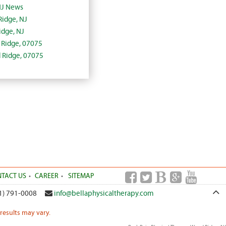
NJ News
Ridge, NJ
dge, NJ
d Ridge, 07075
d Ridge, 07075
TACT US
CAREER
SITEMAP
1) 791-0008
info@bellaphysicaltherapy.com
 results may vary.