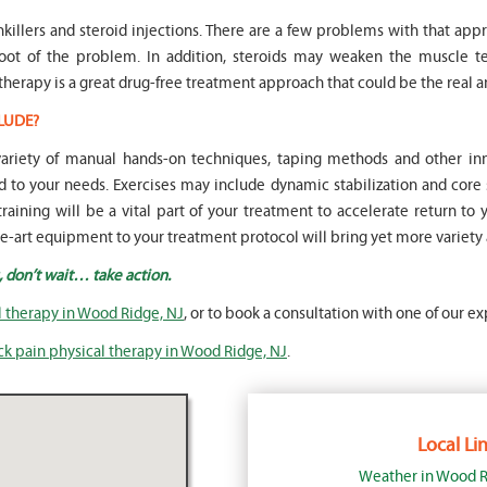
nkillers and steroid injections. There are a few problems with that appr
root of the problem. In addition, steroids may weaken the muscle
therapy is a great drug-free treatment approach that could be the real a
LUDE?
 variety of manual hands-on techniques, taping methods and other 
to your needs. Exercises may include dynamic stabilization and core 
raining will be a vital part of your treatment to accelerate return to 
the-art equipment to your treatment protocol will bring yet more variety
, don’t wait… take action.
l therapy in Wood Ridge, NJ
, or to book a consultation with one of our ex
ck pain physical therapy in Wood Ridge, NJ
.
Local Lin
Weather in Wood R