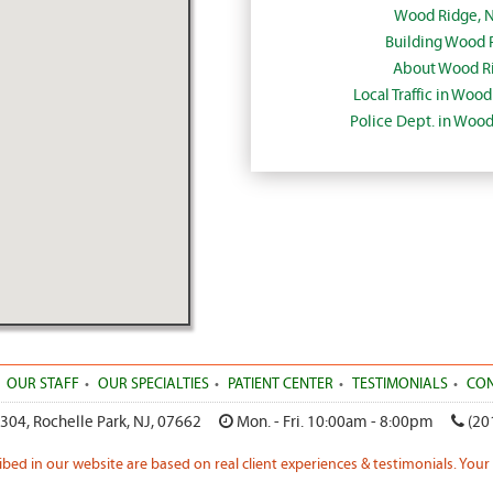
Wood Ridge, 
Building Wood 
About Wood Ri
Local Traffic in Woo
Police Dept. in Woo
OUR STAFF
OUR SPECIALTIES
PATIENT CENTER
TESTIMONIALS
CON
 304
,
Rochelle Park
,
NJ
,
07662
Mon. - Fri. 10:00am - 8:00pm
(20
ribed in our website are based on real client experiences & testimonials. Your