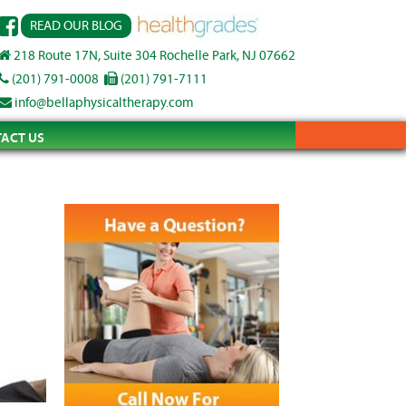
READ OUR BLOG
218 Route 17N, Suite 304 Rochelle Park, NJ 07662
(201) 791-0008
(201) 791-7111
info@bellaphysicaltherapy.com
ACT US