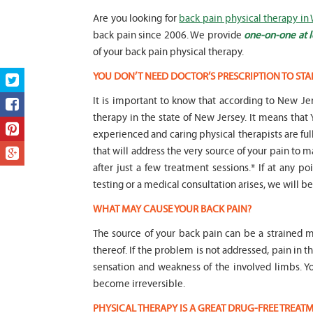
Are you looking for
back pain physical therapy in
back pain since 2006. We provide
one-on-one at l
of your back pain physical therapy.
YOU DON’T NEED DOCTOR’S PRESCRIPTION TO STA
It is important to know that according to New Jer
therapy in the state of New Jersey. It means t
experienced and caring physical therapists are fu
that will address the very source of your pain to m
after just a few treatment sessions.* If at any p
testing or a medical consultation arises, we will be 
WHAT MAY CAUSE YOUR BACK PAIN?
The source of your back pain can be a strained m
thereof. If the problem is not addressed, pain in 
sensation and weakness of the involved limbs. 
become irreversible.
PHYSICAL THERAPY IS A GREAT DRUG-FREE TREA