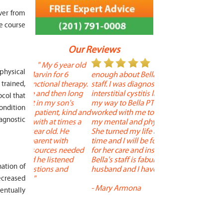
ver from
e course
Our Reviews
 year old
" I cannot say
"
 physical
r 6
enough about Bella and her terrific
Therapy is the best! 
 therapy.
staff. I was diagnosed with
positive, and person
trained,
en long
interstitial cystitis last year. I found
descriptors of the PT 
ocol that
son's
my way to Bella PT where Bella
the support people a
condition
, kind and
worked with me to improve both
pleasant as well. The
iagnostic
 times a
my mental and physical well being.
extremely knowledge
. He
She turned my life around in a short
to one's needs, yet 
ith
time and I will be forever grateful
help you overcome 
 needed
for her care and insightful guidance.
injury or issue may 
tened
Bella's staff is fabulous. Both my
much time as needed
ation of
 and
husband and I have... "
progress and restore 
decreased
-
Mary Armona
-
Madeline Bradley
entually