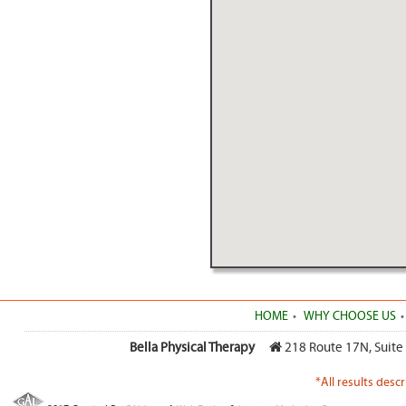
HOME
WHY CHOOSE US
Bella Physical Therapy
218 Route 17N, Suite
*All results desc