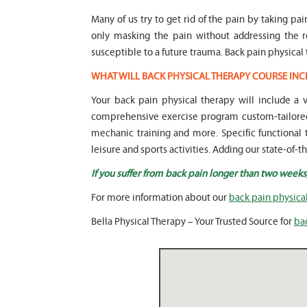
Many of us try to get rid of the pain by taking pai
only masking the pain without addressing the 
susceptible to a future trauma. Back pain physical 
WHAT WILL BACK PHYSICAL THERAPY COURSE INC
Your back pain physical therapy will include a
comprehensive exercise program custom-tailored 
mechanic training and more. Specific functional t
leisure and sports activities. Adding our state-of-
If you suffer from back pain longer than two weeks
For more information about our
back pain physica
Bella Physical Therapy – Your Trusted Source for
ba