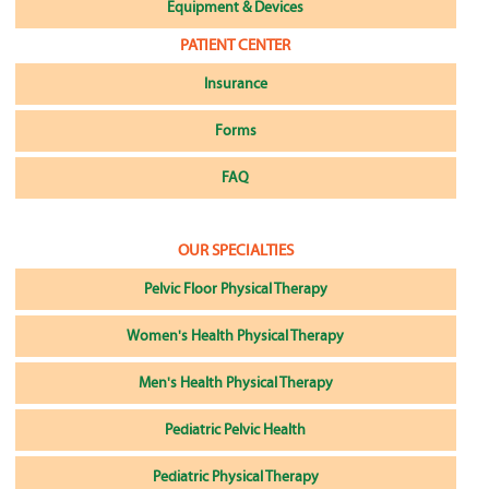
Equipment & Devices
PATIENT CENTER
Insurance
Forms
FAQ
OUR SPECIALTIES
Pelvic Floor Physical Therapy
Women's Health Physical Therapy
Men's Health Physical Therapy
Pediatric Pelvic Health
Pediatric Physical Therapy