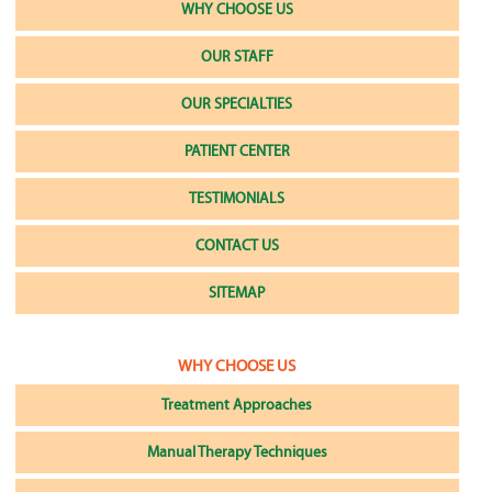
WHY CHOOSE US
OUR STAFF
OUR SPECIALTIES
PATIENT CENTER
TESTIMONIALS
CONTACT US
SITEMAP
WHY CHOOSE US
Treatment Approaches
Manual Therapy Techniques