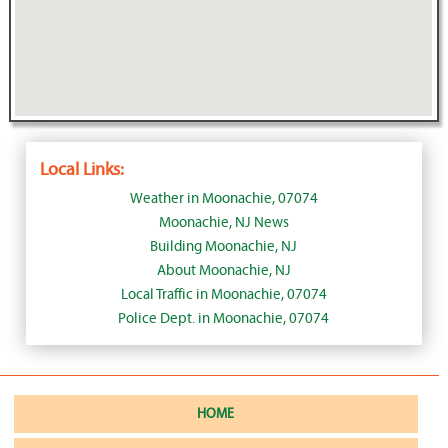
Local Links:
Weather in Moonachie, 07074
Moonachie, NJ News
Building Moonachie, NJ
About Moonachie, NJ
Local Traffic in Moonachie, 07074
Police Dept. in Moonachie, 07074
HOME