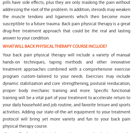
pills have side effects, plus they are only masking the pain without
addressing the root of the problem. In addition, steroids may weaken
the muscle tendons and ligaments which then become more
susceptible to a future trauma. Back pain physical therapy is a great
drug-free treatment approach that could be the real and lasting
answer to your condition.
WHAT WILL BACK PHYSICAL THERAPY COURSE INCLUDE?
Your back pain physical therapy will include a variety of manual
hands-on techniques, taping methods and other innovative
treatment approaches combined with a comprehensive exercise
program custom-tailored to your needs. Exercises may include
dynamic stabilization and core strengthening, postural reeducation,
proper body mechanic training and more. Specific functional
training will be a vital part of your treatment to accelerate return to
your daily household and job routine, and favorite leisure and sports
activities. Adding our state-of-the-art equipment to your treatment
protocol will bring yet more variety and fun to your back pain
physical therapy course.