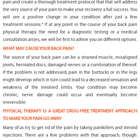
pain and create a thorough treatment protocol that that will address
the very source of your pain to make your recovery a full success. You
will see a positive change in your condition after just a few
treatment sessions.* If at any point in the course of your back pain
physical therapy the need for a diagnostic testing or a medical
consultation arises, we will be first to advise you on different options.
WHAT MAY CAUSE YOUR BACK PAIN?
The source of your back pain can be a strained muscle, misaligned
joints, herniated discs, damaged nerves or a combination of thereof.
If the problem is not addressed, pain in the buttocks or in the legs
might develop which in turn could lead to a decreased sensation and
weakness of the involved limbs. Your condition may become
chronic; nerve damage could occur and eventually become
irreversible.
PHYSICAL THERAPY IS A GREAT DRUG-FREE TREATMENT APPROACH
TO MAKE YOUR PAIN GO AWAY
Many of us try to get rid of the pain by taking painkillers and steroid
injections. There are a few problems with that approach, though: