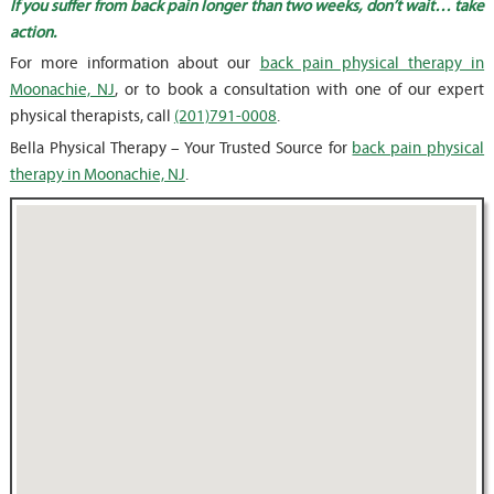
If you suffer from back pain longer than two weeks, don’t wait… take
action.
For more information about our
back pain physical therapy in
Moonachie, NJ
, or to book a consultation with one of our expert
physical therapists, call
(201)791-0008
.
Bella Physical Therapy – Your Trusted Source for
back pain physical
therapy in Moonachie, NJ
.