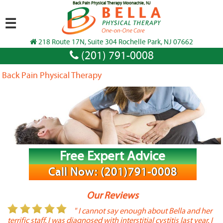
Back Pain Physical Therapy Moonachie, NJ
☰
218 Route 17N, Suite 304 Rochelle Park, NJ 07662
(201) 791-0008
Back Pain Physical Therapy
Free Expert Advice
Call Now: (201)791-0008
Our Reviews
or
" I cannot say enough about Bella and her
terrific staff. I was diagnosed with interstitial cystitis last year. I
P