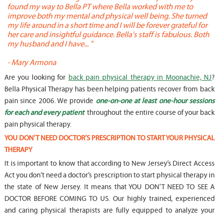
found my way to Bella PT where Bella worked with me to
s
improve both my mental and physical well being. She turned
w
my life around in a short time and I will be forever grateful for
o
her care and insightful guidance. Bella's staff is fabulous. Both
t
my husband and I have... "
t
-
Mary Armona
-
Are you looking for
back pain physical therapy in Moonachie, NJ
?
Bella Physical Therapy has been helping patients recover from back
pain since 2006. We provide
one-on-one at least one-hour sessions
for each and every patient
throughout the entire course of your back
pain physical therapy.
YOU DON’T NEED DOCTOR’S PRESCRIPTION TO START YOUR PHYSICAL
THERAPY
It is important to know that according to New Jersey’s Direct Access
Act you don’t need a doctor’s prescription to start physical therapy in
the state of New Jersey. It means that YOU DON’T NEED TO SEE A
DOCTOR BEFORE COMING TO US. Our highly trained, experienced
and caring physical therapists are fully equipped to analyze your