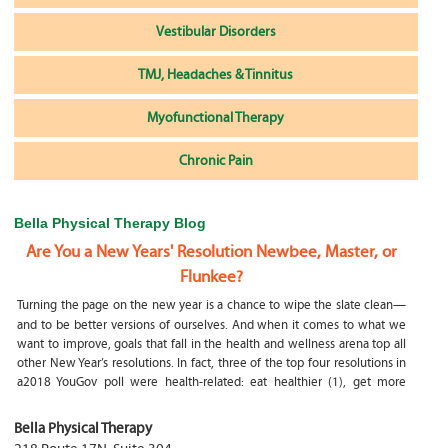
Vestibular Disorders
TMJ, Headaches & Tinnitus
Myofunctional Therapy
Chronic Pain
Bella Physical Therapy Blog
Are You a New Years' Resolution Newbee, Master, or
Flunkee?
Turning the page on the new year is a chance to wipe the slate clean—
and to be better versions of ourselves. And when it comes to what we
want to improve, goals that fall in the health and wellness arena top all
other New Year’s resolutions. In fact, three of the top four resolutions in
a2018 YouGov poll were health-related: eat healthier (1), get more
exercise (2) and focus on selfcare, e.g.
What happens if my child is a mouth breather
Bella Physical Therapy