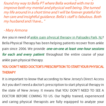
found my way to Bella PT where Bella worked with me to
s
improve both my mental and physical well being. She turned
w
my life around in a short time and I will be forever grateful for
o
her care and insightful guidance. Bella's staff is fabulous. Both
t
my husband and I have... "
t
-
Mary Armona
-
Are you in need of
ankle pain physical therapy in Palisades Park, NJ
?
Bella Physical Therapy has been helping patients recover from ankle
pain since 2006. We provide
one-on-one at least one-hour sessions
for each and every patient
throughout the entire course of your
ankle pain physical therapy.
YOU DON’T NEED DOCTOR’S PRESCRIPTION TO START YOUR PHYSICAL
THERAPY
It is important to know that according to New Jersey’s Direct Access
Act you don’t need a doctor’s prescription to start physical therapy in
the state of New Jersey. It means that YOU DON’T NEED TO SEE A
DOCTOR BEFORE COMING TO US. Our highly trained, experienced
and caring physical therapists are fully equipped to analyze your