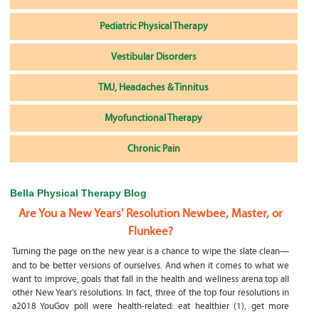
Pediatric Physical Therapy
Vestibular Disorders
TMJ, Headaches & Tinnitus
Myofunctional Therapy
Chronic Pain
Bella Physical Therapy Blog
Are You a New Years' Resolution Newbee, Master, or
Flunkee?
Turning the page on the new year is a chance to wipe the slate clean—
and to be better versions of ourselves. And when it comes to what we
want to improve, goals that fall in the health and wellness arena top all
other New Year’s resolutions. In fact, three of the top four resolutions in
a2018 YouGov poll were health-related: eat healthier (1), get more