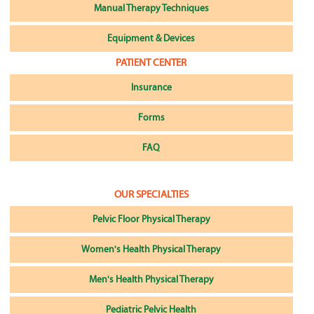
Manual Therapy Techniques
Equipment & Devices
PATIENT CENTER
Insurance
Forms
FAQ
OUR SPECIALTIES
Pelvic Floor Physical Therapy
Women's Health Physical Therapy
Men's Health Physical Therapy
Pediatric Pelvic Health