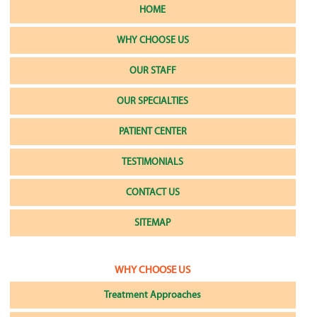
HOME
WHY CHOOSE US
OUR STAFF
OUR SPECIALTIES
PATIENT CENTER
TESTIMONIALS
CONTACT US
SITEMAP
WHY CHOOSE US
Treatment Approaches