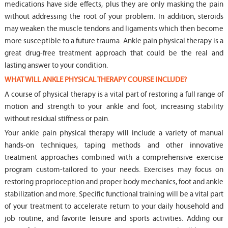
medications have side effects, plus they are only masking the pain
without addressing the root of your problem. In addition, steroids
may weaken the muscle tendons and ligaments which then become
more susceptible to a future trauma. Ankle pain physical therapy is a
great drug-free treatment approach that could be the real and
lasting answer to your condition.
WHAT WILL ANKLE PHYSICAL THERAPY COURSE INCLUDE?
A course of physical therapy is a vital part of restoring a full range of
motion and strength to your ankle and foot, increasing stability
without residual stiffness or pain.
Your ankle pain physical therapy will include a variety of manual
hands-on techniques, taping methods and other innovative
treatment approaches combined with a comprehensive exercise
program custom-tailored to your needs. Exercises may focus on
restoring proprioception and proper body mechanics, foot and ankle
stabilization and more. Specific functional training will be a vital part
of your treatment to accelerate return to your daily household and
job routine, and favorite leisure and sports activities. Adding our