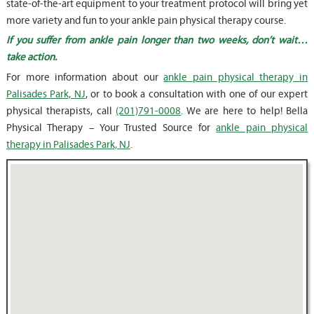
state-of-the-art equipment to your treatment protocol will bring yet
more variety and fun to your ankle pain physical therapy course.
If you suffer from ankle pain longer than two weeks, don’t wait…
take action.
For more information about our
ankle pain physical therapy in
Palisades Park, NJ
, or to book a consultation with one of our expert
physical therapists, call
(201)791-0008
. We are here to help! Bella
Physical Therapy – Your Trusted Source for
ankle pain physical
therapy in Palisades Park, NJ
.