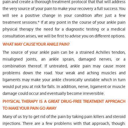
pain and create a thorough treatment protocol that that will address
the very source of your pain to make your recovery a full success. You
will see a positive change in your condition after just a few
treatment sessions.* If at any point in the course of your ankle pain
physical therapy the need for a diagnostic testing or a medical
consultation arises, we will be first to advise you on different options.
WHAT MAY CAUSE YOUR ANKLE PAIN?
The source of your ankle pain can be a strained Achilles tendon,
misaligned joints, an ankle sprain, damaged nerves, or a
combination thereof. If untreated, ankle pain may cause more
problems down the road. Your weak and aching muscles and
ligaments may make your ankle chronically unstable which in turn
would put you at risk for falls. In addition, nerve, ligament or muscle
damage could occur and eventually become irreversible.
PHYSICAL THERAPY IS A GREAT DRUG-FREE TREATMENT APPROACH
TO MAKE YOUR PAIN GO AWAY
Many of us try to get rid of the pain by taking pain killers and steroid
injections. There are a few problems with that approach, though: