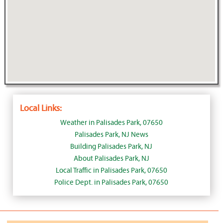
Local Links:
Weather in Palisades Park, 07650
Palisades Park, NJ News
Building Palisades Park, NJ
About Palisades Park, NJ
Local Traffic in Palisades Park, 07650
Police Dept. in Palisades Park, 07650