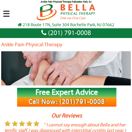
Ankle Pain Physical Therapy Palisades Park, NJ
☰
218 Route 17N, Suite 304 Rochelle Park, NJ 07662
(201) 791-0008
Ankle Pain Physical Therapy
Free Expert Advice
Call Now: (201)791-0008
Our Reviews
or
" I cannot say enough about Bella and her
terrific staff. I was diagnosed with interstitial cystitis last year. I
P