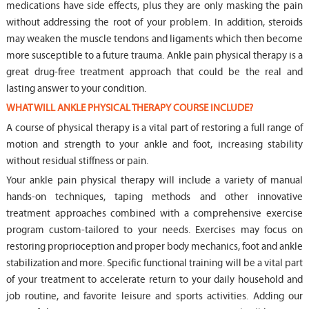
medications have side effects, plus they are only masking the pain
without addressing the root of your problem. In addition, steroids
may weaken the muscle tendons and ligaments which then become
more susceptible to a future trauma. Ankle pain physical therapy is a
great drug-free treatment approach that could be the real and
lasting answer to your condition.
WHAT WILL ANKLE PHYSICAL THERAPY COURSE INCLUDE?
A course of physical therapy is a vital part of restoring a full range of
motion and strength to your ankle and foot, increasing stability
without residual stiffness or pain.
Your ankle pain physical therapy will include a variety of manual
hands-on techniques, taping methods and other innovative
treatment approaches combined with a comprehensive exercise
program custom-tailored to your needs. Exercises may focus on
restoring proprioception and proper body mechanics, foot and ankle
stabilization and more. Specific functional training will be a vital part
of your treatment to accelerate return to your daily household and
job routine, and favorite leisure and sports activities. Adding our