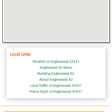
Local Links:
Weather in Englewood, 07631
Englewood, NJ News
Building Englewood, NJ
About Englewood, NJ
Local Traffic in Englewood, 07631
Police Dept. in Englewood, 07631