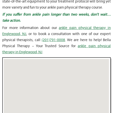
state-of-the-art equipment to your treatment protocol will bring yet
more variety and fun to your ankle pain physical therapy course.
If you suffer from ankle pain longer than two weeks, don’t wait…
take action.
For more information about our
ankle pain physical therapy in
Englewood, NJ
, or to book a consultation with one of our expert
physical therapists, call
(201)791-0008
. We are here to help! Bella
Physical Therapy – Your Trusted Source for
ankle pain physical
therapy in Englewood, NJ
.