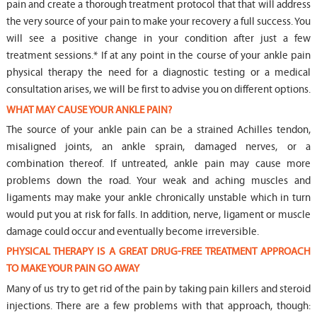
pain and create a thorough treatment protocol that that will address
the very source of your pain to make your recovery a full success. You
will see a positive change in your condition after just a few
treatment sessions.* If at any point in the course of your ankle pain
physical therapy the need for a diagnostic testing or a medical
consultation arises, we will be first to advise you on different options.
WHAT MAY CAUSE YOUR ANKLE PAIN?
The source of your ankle pain can be a strained Achilles tendon,
misaligned joints, an ankle sprain, damaged nerves, or a
combination thereof. If untreated, ankle pain may cause more
problems down the road. Your weak and aching muscles and
ligaments may make your ankle chronically unstable which in turn
would put you at risk for falls. In addition, nerve, ligament or muscle
damage could occur and eventually become irreversible.
PHYSICAL THERAPY IS A GREAT DRUG-FREE TREATMENT APPROACH
TO MAKE YOUR PAIN GO AWAY
Many of us try to get rid of the pain by taking pain killers and steroid
injections. There are a few problems with that approach, though: