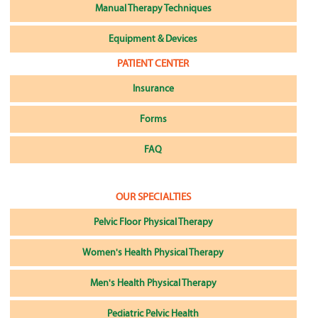
Manual Therapy Techniques
Equipment & Devices
PATIENT CENTER
Insurance
Forms
FAQ
OUR SPECIALTIES
Pelvic Floor Physical Therapy
Women's Health Physical Therapy
Men's Health Physical Therapy
Pediatric Pelvic Health