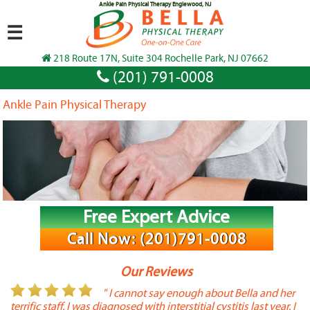
Ankle Pain Physical Therapy Englewood, NJ
☰
218 Route 17N, Suite 304 Rochelle Park, NJ 07662
(201) 791-0008
Ankle Pain Physical Therapy
Free Expert Advice
Call Now: (201)791-0008
Our Reviews
or
" I cannot say enough about Bella and her
terrific staff. I was diagnosed with interstitial cystitis last year. I
P