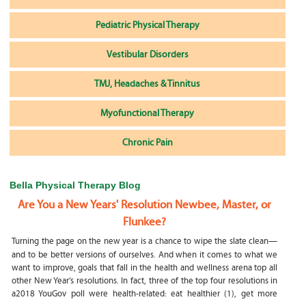
Pediatric Physical Therapy
Vestibular Disorders
TMJ, Headaches & Tinnitus
Myofunctional Therapy
Chronic Pain
Bella Physical Therapy Blog
Are You a New Years' Resolution Newbee, Master, or
Flunkee?
Turning the page on the new year is a chance to wipe the slate clean—
and to be better versions of ourselves. And when it comes to what we
want to improve, goals that fall in the health and wellness arena top all
other New Year’s resolutions. In fact, three of the top four resolutions in
a2018 YouGov poll were health-related: eat healthier (1), get more