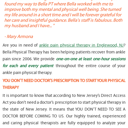
found my way to Bella PT where Bella worked with me to
s
improve both my mental and physical well being. She turned
w
my life around in a short time and I will be forever grateful for
o
her care and insightful guidance. Bella's staff is fabulous. Both
t
my husband and I have... "
t
-
Mary Armona
-
Are you in need of
ankle pain physical therapy in Englewood, NJ
?
Bella Physical Therapy has been helping patients recover from ankle
pain since 2006. We provide
one-on-one at least one-hour sessions
for each and every patient
throughout the entire course of your
ankle pain physical therapy.
YOU DON’T NEED DOCTOR’S PRESCRIPTION TO START YOUR PHYSICAL
THERAPY
It is important to know that according to New Jersey’s Direct Access
Act you don’t need a doctor’s prescription to start physical therapy in
the state of New Jersey. It means that YOU DON’T NEED TO SEE A
DOCTOR BEFORE COMING TO US. Our highly trained, experienced
and caring physical therapists are fully equipped to analyze your