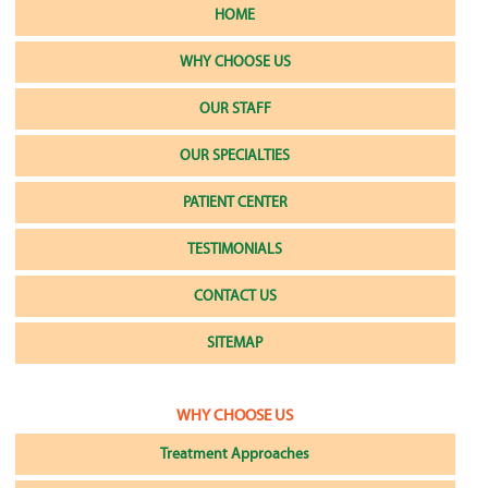
HOME
WHY CHOOSE US
OUR STAFF
OUR SPECIALTIES
PATIENT CENTER
TESTIMONIALS
CONTACT US
SITEMAP
WHY CHOOSE US
Treatment Approaches