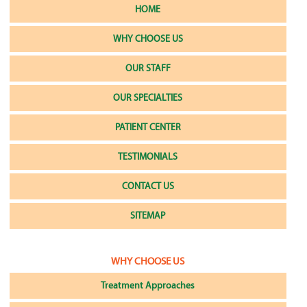
HOME
WHY CHOOSE US
OUR STAFF
OUR SPECIALTIES
PATIENT CENTER
TESTIMONIALS
CONTACT US
SITEMAP
WHY CHOOSE US
Treatment Approaches