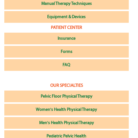
Manual Therapy Techniques
Equipment & Devices
PATIENT CENTER
Insurance
Forms
FAQ
OUR SPECIALTIES
Pelvic Floor Physical Therapy
Women's Health Physical Therapy
Men's Health Physical Therapy
Pediatric Pelvic Health