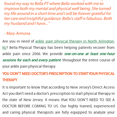
found my way to Bella PT where Bella worked with me to
s
improve both my mental and physical well being. She turned
w
my life around in a short time and I will be forever grateful for
o
her care and insightful guidance. Bella's staff is fabulous. Both
t
my husband and I have... "
t
-
Mary Armona
-
Are you in need of
ankle pain physical therapy in North Arlington,
NJ
? Bella Physical Therapy has been helping patients recover from
ankle pain since 2006. We provide
one-on-one at least one-hour
sessions for each and every patient
throughout the entire course of
your ankle pain physical therapy.
YOU DON’T NEED DOCTOR’S PRESCRIPTION TO START YOUR PHYSICAL
THERAPY
It is important to know that according to New Jersey’s Direct Access
Act you don’t need a doctor’s prescription to start physical therapy in
the state of New Jersey. It means that YOU DON’T NEED TO SEE A
DOCTOR BEFORE COMING TO US. Our highly trained, experienced
and caring physical therapists are fully equipped to analyze your