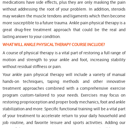
medications have side effects, plus they are only masking the pain
without addressing the root of your problem. In addition, steroids
may weaken the muscle tendons and ligaments which then become
more susceptible to a future trauma. Ankle pain physical therapy is a
great drug-free treatment approach that could be the real and
lasting answer to your condition.
WHAT WILL ANKLE PHYSICAL THERAPY COURSE INCLUDE?
A course of physical therapy is a vital part of restoring a full range of
motion and strength to your ankle and foot, increasing stability
without residual stiffness or pain.
Your ankle pain physical therapy will include a variety of manual
hands-on techniques, taping methods and other innovative
treatment approaches combined with a comprehensive exercise
program custom-tailored to your needs. Exercises may focus on
restoring proprioception and proper body mechanics, foot and ankle
stabilization and more. Specific functional training will be a vital part
of your treatment to accelerate return to your daily household and
job routine, and favorite leisure and sports activities. Adding our