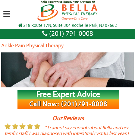
Ankle Pain Physical Therapy North Arlington, NJ
☰
218 Route 17N, Suite 304 Rochelle Park, NJ 07662
(201) 791-0008
Ankle Pain Physical Therapy
Free Expert Advice
Call Now: (201)791-0008
Our Reviews
or
" I cannot say enough about Bella and her
terrific staff. I was diagnosed with interstitial cystitis last year. I
P