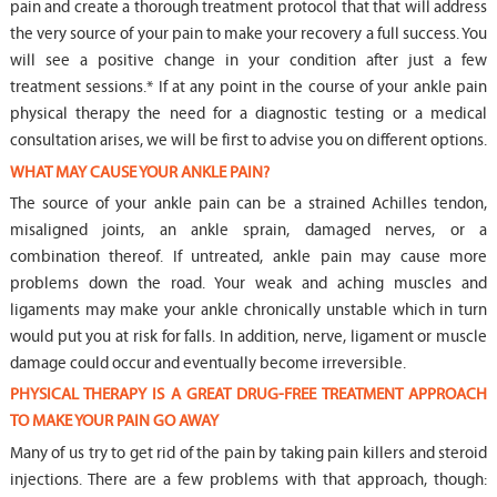
pain and create a thorough treatment protocol that that will address
the very source of your pain to make your recovery a full success. You
will see a positive change in your condition after just a few
treatment sessions.* If at any point in the course of your ankle pain
physical therapy the need for a diagnostic testing or a medical
consultation arises, we will be first to advise you on different options.
WHAT MAY CAUSE YOUR ANKLE PAIN?
The source of your ankle pain can be a strained Achilles tendon,
misaligned joints, an ankle sprain, damaged nerves, or a
combination thereof. If untreated, ankle pain may cause more
problems down the road. Your weak and aching muscles and
ligaments may make your ankle chronically unstable which in turn
would put you at risk for falls. In addition, nerve, ligament or muscle
damage could occur and eventually become irreversible.
PHYSICAL THERAPY IS A GREAT DRUG-FREE TREATMENT APPROACH
TO MAKE YOUR PAIN GO AWAY
Many of us try to get rid of the pain by taking pain killers and steroid
injections. There are a few problems with that approach, though: