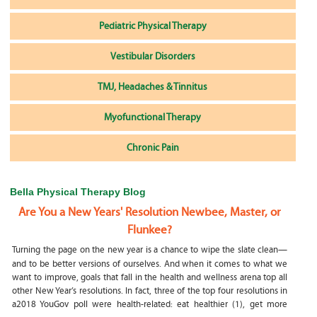
Pediatric Physical Therapy
Vestibular Disorders
TMJ, Headaches & Tinnitus
Myofunctional Therapy
Chronic Pain
Bella Physical Therapy Blog
Are You a New Years' Resolution Newbee, Master, or
Flunkee?
Turning the page on the new year is a chance to wipe the slate clean—
and to be better versions of ourselves. And when it comes to what we
want to improve, goals that fall in the health and wellness arena top all
other New Year’s resolutions. In fact, three of the top four resolutions in
a2018 YouGov poll were health-related: eat healthier (1), get more