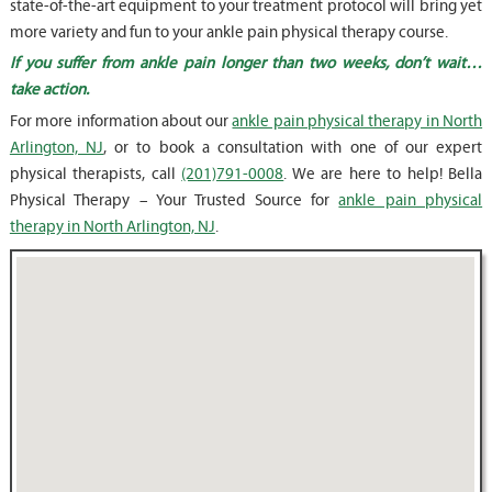
state-of-the-art equipment to your treatment protocol will bring yet
more variety and fun to your ankle pain physical therapy course.
If you suffer from ankle pain longer than two weeks, don’t wait…
take action.
For more information about our
ankle pain physical therapy in North
Arlington, NJ
, or to book a consultation with one of our expert
physical therapists, call
(201)791-0008
. We are here to help! Bella
Physical Therapy – Your Trusted Source for
ankle pain physical
therapy in North Arlington, NJ
.