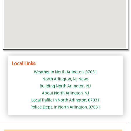
Local Links:
Weather in North Arlington, 07031
North Arlington, NJ News
Building North Arlington, NJ
About North Arlington, NJ
Local Traffic in North Arlington, 07031
Police Dept. in North Arlington, 07031