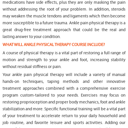
medications have side effects, plus they are only masking the pain
without addressing the root of your problem. In addition, steroids
may weaken the muscle tendons and ligaments which then become
more susceptible to a future trauma. Ankle pain physical therapy is a
great drug-free treatment approach that could be the real and
lasting answer to your condition.
WHAT WILL ANKLE PHYSICAL THERAPY COURSE INCLUDE?
A course of physical therapy is a vital part of restoring a full range of
motion and strength to your ankle and foot, increasing stability
without residual stiffness or pain.
Your ankle pain physical therapy will include a variety of manual
hands-on techniques, taping methods and other innovative
treatment approaches combined with a comprehensive exercise
program custom-tailored to your needs. Exercises may focus on
restoring proprioception and proper body mechanics, foot and ankle
stabilization and more. Specific functional training will be a vital part
of your treatment to accelerate return to your daily household and
job routine, and favorite leisure and sports activities. Adding our