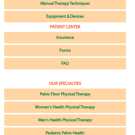
Manual Therapy Techniques
Equipment & Devices
PATIENT CENTER
Insurance
Forms
FAQ
OUR SPECIALTIES
Pelvic Floor Physical Therapy
Women's Health Physical Therapy
Men's Health Physical Therapy
Pediatric Pelvic Health