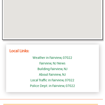
Local Links:
Weather in Fairview, 07022
Fairview, NJ News
Building Fairview, NJ
About Fairview, NJ
Local Traffic in Fairview, 07022
Police Dept. in Fairview, 07022