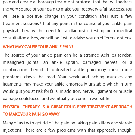
pain and create a thorough treatment protocol that that will address
the very source of your pain to make your recovery a full success. You
will see a positive change in your condition after just a few
treatment sessions.* If at any point in the course of your ankle pain
physical therapy the need for a diagnostic testing or a medical
consultation arises, we will be first to advise you on different options.
WHAT MAY CAUSE YOUR ANKLE PAIN?
The source of your ankle pain can be a strained Achilles tendon,
misaligned joints, an ankle sprain, damaged nerves, or a
combination thereof. If untreated, ankle pain may cause more
problems down the road. Your weak and aching muscles and
ligaments may make your ankle chronically unstable which in turn
would put you at risk for falls. In addition, nerve, ligament or muscle
damage could occur and eventually become irreversible.
PHYSICAL THERAPY IS A GREAT DRUG-FREE TREATMENT APPROACH
TO MAKE YOUR PAIN GO AWAY
Many of us try to get rid of the pain by taking pain killers and steroid
injections. There are a few problems with that approach, though: