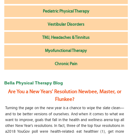
Pediatric Physical Therapy
Vestibular Disorders
TMJ, Headaches & Tinnitus
Myofunctional Therapy
Chronic Pain
Bella Physical Therapy Blog
Are You a New Years' Resolution Newbee, Master, or
Flunkee?
Turning the page on the new year is a chance to wipe the slate clean—
and to be better versions of ourselves. And when it comes to what we
want to improve, goals that fall in the health and wellness arena top all
other New Year’s resolutions. In fact, three of the top four resolutions in
a2018 YouGov poll were health-related: eat healthier (1), get more