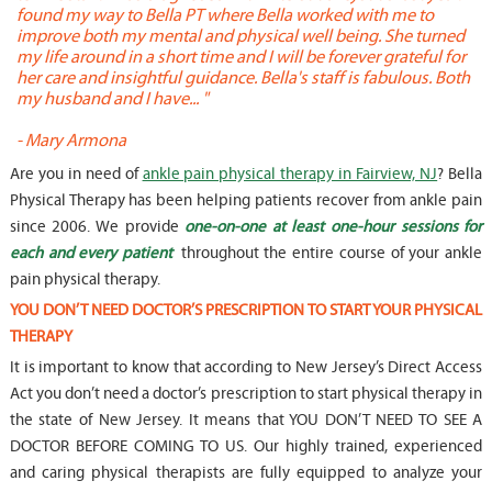
found my way to Bella PT where Bella worked with me to
s
improve both my mental and physical well being. She turned
w
my life around in a short time and I will be forever grateful for
o
her care and insightful guidance. Bella's staff is fabulous. Both
t
my husband and I have... "
t
-
Mary Armona
-
Are you in need of
ankle pain physical therapy in Fairview, NJ
? Bella
Physical Therapy has been helping patients recover from ankle pain
since 2006. We provide
one-on-one at least one-hour sessions for
each and every patient
throughout the entire course of your ankle
pain physical therapy.
YOU DON’T NEED DOCTOR’S PRESCRIPTION TO START YOUR PHYSICAL
THERAPY
It is important to know that according to New Jersey’s Direct Access
Act you don’t need a doctor’s prescription to start physical therapy in
the state of New Jersey. It means that YOU DON’T NEED TO SEE A
DOCTOR BEFORE COMING TO US. Our highly trained, experienced
and caring physical therapists are fully equipped to analyze your