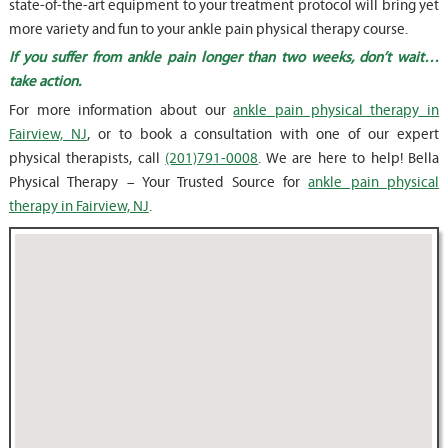
state-of-the-art equipment to your treatment protocol will bring yet
more variety and fun to your ankle pain physical therapy course.
If you suffer from ankle pain longer than two weeks, don’t wait…
take action.
For more information about our
ankle pain physical therapy in
Fairview, NJ
, or to book a consultation with one of our expert
physical therapists, call
(201)791-0008
. We are here to help! Bella
Physical Therapy – Your Trusted Source for
ankle pain physical
therapy in Fairview, NJ
.