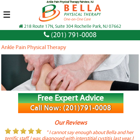
Ankle Pain Physical Therapy Fairview, NJ
☰
218 Route 17N, Suite 304 Rochelle Park, NJ 07662
(201) 791-0008
Ankle Pain Physical Therapy
Free Expert Advice
Call Now: (201)791-0008
Our Reviews
or
" I cannot say enough about Bella and her
terrific staff. I was diagnosed with interstitial cystitis last year. I
P