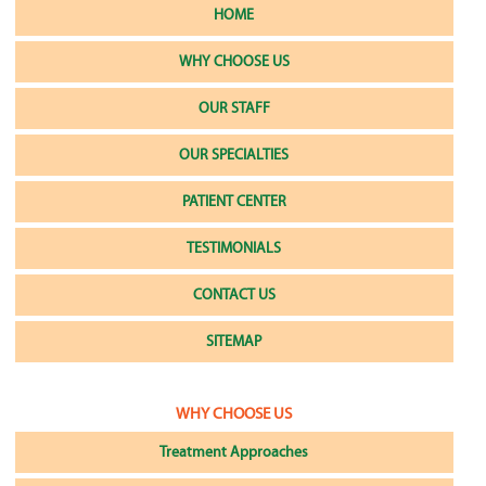
HOME
WHY CHOOSE US
OUR STAFF
OUR SPECIALTIES
PATIENT CENTER
TESTIMONIALS
CONTACT US
SITEMAP
WHY CHOOSE US
Treatment Approaches