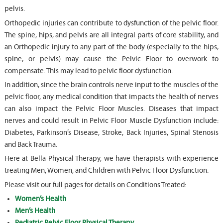
pelvis.
Orthopedic injuries can contribute to dysfunction of the pelvic floor.
The spine, hips, and pelvis are all integral parts of core stability, and
an Orthopedic injury to any part of the body (especially to the hips,
spine, or pelvis) may cause the Pelvic Floor to overwork to
compensate. This may lead to pelvic floor dysfunction.
In addition, since the brain controls nerve input to the muscles of the
pelvic floor, any medical condition that impacts the health of nerves
can also impact the Pelvic Floor Muscles. Diseases that impact
nerves and could result in Pelvic Floor Muscle Dysfunction include:
Diabetes, Parkinson’s Disease, Stroke, Back Injuries, Spinal Stenosis
and Back Trauma.
Here at Bella Physical Therapy, we have therapists with experience
treating Men, Women, and Children with Pelvic Floor Dysfunction.
Please visit our full pages for details on Conditions Treated:
Women’s Health
Men’s Health
Pediatric Pelvic Floor Physical Therapy