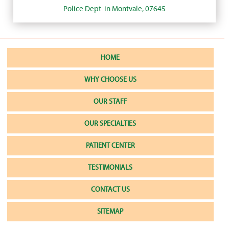
Police Dept. in Montvale, 07645
HOME
WHY CHOOSE US
OUR STAFF
OUR SPECIALTIES
PATIENT CENTER
TESTIMONIALS
CONTACT US
SITEMAP