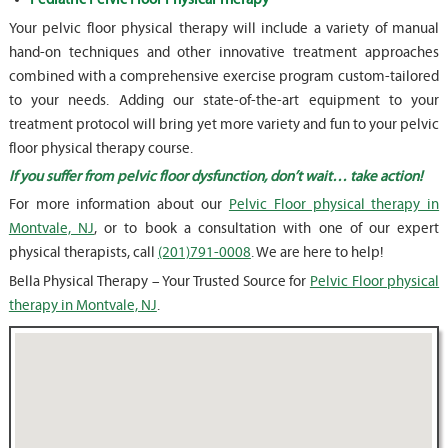
Your pelvic floor physical therapy will include a variety of manual
hand-on techniques and other innovative treatment approaches
combined with a comprehensive exercise program custom-tailored
to your needs. Adding our state-of-the-art equipment to your
treatment protocol will bring yet more variety and fun to your pelvic
floor physical therapy course.
If you suffer from pelvic floor dysfunction, don’t wait… take action!
For more information about our
Pelvic Floor physical therapy in
Montvale, NJ
, or to book a consultation with one of our expert
physical therapists, call
(201)791-0008
. We are here to help!
Bella Physical Therapy – Your Trusted Source for
Pelvic Floor physical
therapy in Montvale, NJ
.