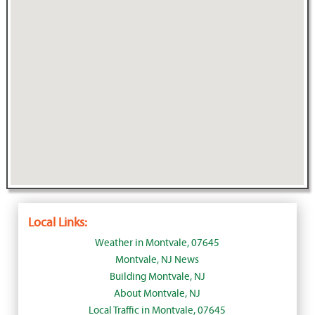
Local Links:
Weather in Montvale, 07645
Montvale, NJ News
Building Montvale, NJ
About Montvale, NJ
Local Traffic in Montvale, 07645