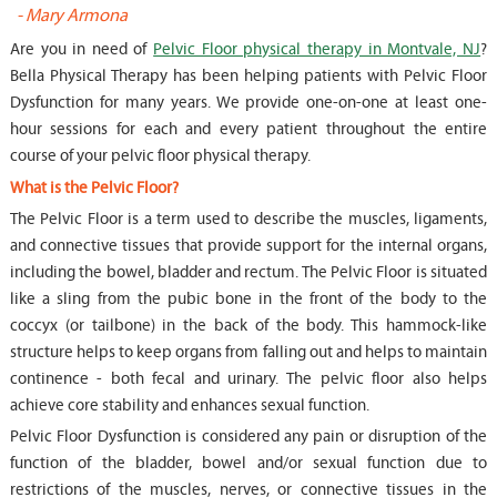
-
Mary Armona
-
Are you in need of
Pelvic Floor physical therapy in Montvale, NJ
?
Bella Physical Therapy has been helping patients with Pelvic Floor
Dysfunction for many years. We provide one-on-one at least one-
hour sessions for each and every patient throughout the entire
course of your pelvic floor physical therapy.
What is the Pelvic Floor?
The Pelvic Floor is a term used to describe the muscles, ligaments,
and connective tissues that provide support for the internal organs,
including the bowel, bladder and rectum. The Pelvic Floor is situated
like a sling from the pubic bone in the front of the body to the
coccyx (or tailbone) in the back of the body. This hammock-like
structure helps to keep organs from falling out and helps to maintain
continence - both fecal and urinary. The pelvic floor also helps
achieve core stability and enhances sexual function.
Pelvic Floor Dysfunction is considered any pain or disruption of the
function of the bladder, bowel and/or sexual function due to
restrictions of the muscles, nerves, or connective tissues in the