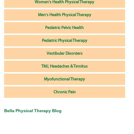
Women's Health Physical Therapy
Men's Health Physical Therapy
Pediatric Pelvic Health
Pediatric Physical Therapy
Vestibular Disorders
TMJ, Headaches & Tinnitus
Myofunctional Therapy
Chronic Pain
Bella Physical Therapy Blog