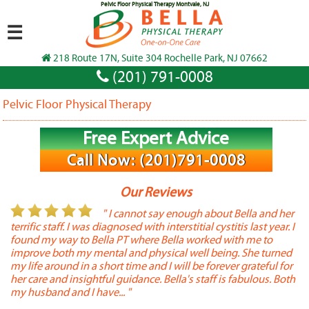
Pelvic Floor Physical Therapy Montvale, NJ
☰
218 Route 17N, Suite 304 Rochelle Park, NJ 07662
(201) 791-0008
Pelvic Floor Physical Therapy
Free Expert Advice
Call Now: (201)791-0008
Our Reviews
or
" I cannot say enough about Bella and her
terrific staff. I was diagnosed with interstitial cystitis last year. I
P
found my way to Bella PT where Bella worked with me to
s
improve both my mental and physical well being. She turned
w
my life around in a short time and I will be forever grateful for
o
her care and insightful guidance. Bella's staff is fabulous. Both
t
my husband and I have... "
t