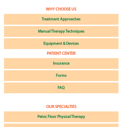
WHY CHOOSE US
Treatment Approaches
Manual Therapy Techniques
Equipment & Devices
PATIENT CENTER
Insurance
Forms
FAQ
OUR SPECIALTIES
Pelvic Floor Physical Therapy