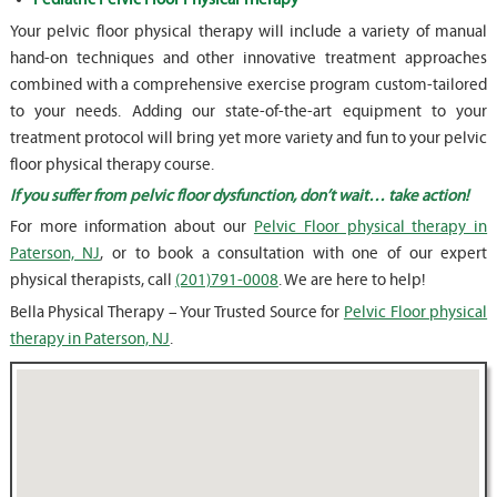
Your pelvic floor physical therapy will include a variety of manual
hand-on techniques and other innovative treatment approaches
combined with a comprehensive exercise program custom-tailored
to your needs. Adding our state-of-the-art equipment to your
treatment protocol will bring yet more variety and fun to your pelvic
floor physical therapy course.
If you suffer from pelvic floor dysfunction, don’t wait… take action!
For more information about our
Pelvic Floor physical therapy in
Paterson, NJ
, or to book a consultation with one of our expert
physical therapists, call
(201)791-0008
. We are here to help!
Bella Physical Therapy – Your Trusted Source for
Pelvic Floor physical
therapy in Paterson, NJ
.