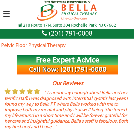
Pelvic Floor Physical Therapy Paterson, NJ
☰
218 Route 17N, Suite 304 Rochelle Park, NJ 07662
(201) 791-0008
Pelvic Floor Physical Therapy
Free Expert Advice
Call Now: (201)791-0008
Our Reviews
or
" I cannot say enough about Bella and her
terrific staff. I was diagnosed with interstitial cystitis last year. I
P
found my way to Bella PT where Bella worked with me to
s
improve both my mental and physical well being. She turned
w
my life around in a short time and I will be forever grateful for
o
her care and insightful guidance. Bella's staff is fabulous. Both
t
my husband and I have... "
t