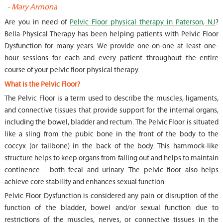
-
Mary Armona
-
Are you in need of
Pelvic Floor physical therapy in Paterson, NJ
?
Bella Physical Therapy has been helping patients with Pelvic Floor
Dysfunction for many years. We provide one-on-one at least one-
hour sessions for each and every patient throughout the entire
course of your pelvic floor physical therapy.
What is the Pelvic Floor?
The Pelvic Floor is a term used to describe the muscles, ligaments,
and connective tissues that provide support for the internal organs,
including the bowel, bladder and rectum. The Pelvic Floor is situated
like a sling from the pubic bone in the front of the body to the
coccyx (or tailbone) in the back of the body. This hammock-like
structure helps to keep organs from falling out and helps to maintain
continence - both fecal and urinary. The pelvic floor also helps
achieve core stability and enhances sexual function.
Pelvic Floor Dysfunction is considered any pain or disruption of the
function of the bladder, bowel and/or sexual function due to
restrictions of the muscles, nerves, or connective tissues in the