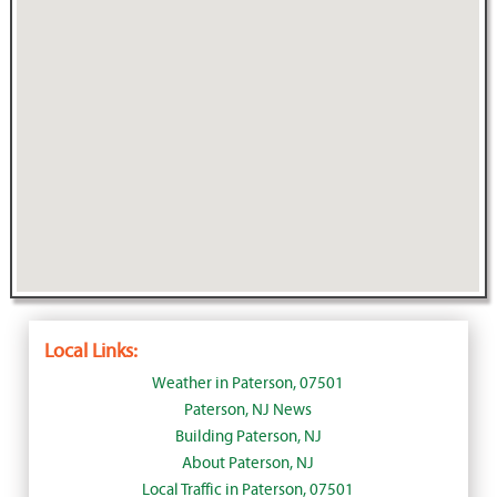
Local Links:
Weather in Paterson, 07501
Paterson, NJ News
Building Paterson, NJ
About Paterson, NJ
Local Traffic in Paterson, 07501