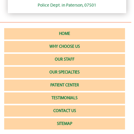
Police Dept. in Paterson, 07501
HOME
WHY CHOOSE US
OUR STAFF
OUR SPECIALTIES
PATIENT CENTER
TESTIMONIALS
CONTACT US
SITEMAP