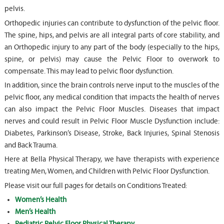
pelvis.
Orthopedic injuries can contribute to dysfunction of the pelvic floor.
The spine, hips, and pelvis are all integral parts of core stability, and
an Orthopedic injury to any part of the body (especially to the hips,
spine, or pelvis) may cause the Pelvic Floor to overwork to
compensate. This may lead to pelvic floor dysfunction.
In addition, since the brain controls nerve input to the muscles of the
pelvic floor, any medical condition that impacts the health of nerves
can also impact the Pelvic Floor Muscles. Diseases that impact
nerves and could result in Pelvic Floor Muscle Dysfunction include:
Diabetes, Parkinson’s Disease, Stroke, Back Injuries, Spinal Stenosis
and Back Trauma.
Here at Bella Physical Therapy, we have therapists with experience
treating Men, Women, and Children with Pelvic Floor Dysfunction.
Please visit our full pages for details on Conditions Treated:
Women’s Health
Men’s Health
Pediatric Pelvic Floor Physical Therapy