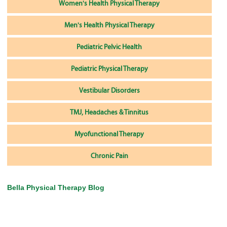
Women's Health Physical Therapy
Men's Health Physical Therapy
Pediatric Pelvic Health
Pediatric Physical Therapy
Vestibular Disorders
TMJ, Headaches & Tinnitus
Myofunctional Therapy
Chronic Pain
Bella Physical Therapy Blog