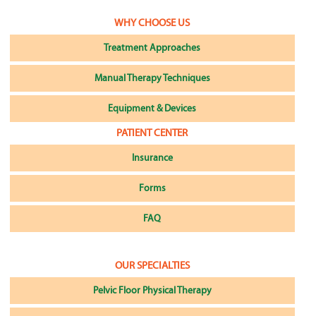
WHY CHOOSE US
Treatment Approaches
Manual Therapy Techniques
Equipment & Devices
PATIENT CENTER
Insurance
Forms
FAQ
OUR SPECIALTIES
Pelvic Floor Physical Therapy