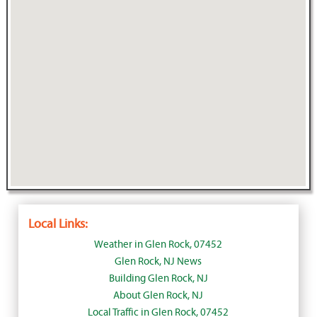
Local Links:
Weather in Glen Rock, 07452
Glen Rock, NJ News
Building Glen Rock, NJ
About Glen Rock, NJ
Local Traffic in Glen Rock, 07452