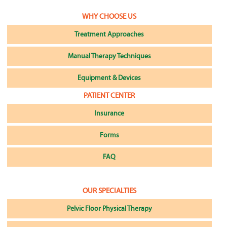
WHY CHOOSE US
Treatment Approaches
Manual Therapy Techniques
Equipment & Devices
PATIENT CENTER
Insurance
Forms
FAQ
OUR SPECIALTIES
Pelvic Floor Physical Therapy