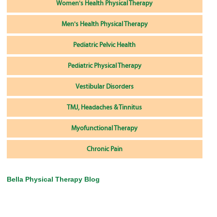
Women's Health Physical Therapy
Men's Health Physical Therapy
Pediatric Pelvic Health
Pediatric Physical Therapy
Vestibular Disorders
TMJ, Headaches & Tinnitus
Myofunctional Therapy
Chronic Pain
Bella Physical Therapy Blog