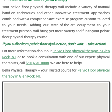
Your pelvic floor physical therapy will include a variety of manual
hand-on techniques and other innovative treatment approaches
combined with a comprehensive exercise program custom-tailored
to your needs. Adding our state-of-the-art equipment to your
treatment protocol will bring yet more variety and fun to your pelvic
floor physical therapy course.
If you suffer from pelvic floor dysfunction, don’t wait… take action!
For more information about our
Pelvic Floor physical therapy in Glen
Rock, NJ
, or to book a consultation with one of our expert physical
therapists, call
(201)791-0008
. We are here to help!
Bella Physical Therapy – Your Trusted Source for
Pelvic Floor physical
therapy in Glen Rock, NJ
.