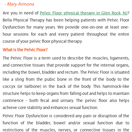
-
Mary Armona
-
Are you in need of
Pelvic Floor physical therapy in Glen Rock, NJ
?
Bella Physical Therapy has been helping patients with Pelvic Floor
Dysfunction for many years. We provide one-on-one at least one-
hour sessions for each and every patient throughout the entire
course of your pelvic floor physical therapy.
What is the Pelvic Floor?
The Pelvic Floor is a term used to describe the muscles, ligaments,
and connective tissues that provide support for the internal organs,
including the bowel, bladder and rectum. The Pelvic Floor is situated
like a sling from the pubic bone in the front of the body to the
coccyx (or tailbone) in the back of the body. This hammock-like
structure helps to keep organs from falling out and helps to maintain
continence - both fecal and urinary. The pelvic floor also helps
achieve core stability and enhances sexual function.
Pelvic Floor Dysfunction is considered any pain or disruption of the
function of the bladder, bowel and/or sexual function due to
restrictions of the muscles, nerves, or connective tissues in the