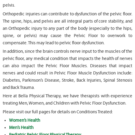
pelvis.
Orthopedic injuries can contribute to dysfunction of the pelvic floor.
The spine, hips, and pelvis are all integral parts of core stability, and
an Orthopedic injury to any part of the body (especially to the hips,
spine, or pelvis) may cause the Pelvic Floor to overwork to
compensate. This may lead to pelvic floor dysfunction.
In addition, since the brain controls nerve input to the muscles of the
pelvic floor, any medical condition that impacts the health of nerves
can also impact the Pelvic Floor Muscles. Diseases that impact
nerves and could result in Pelvic Floor Muscle Dysfunction include:
Diabetes, Parkinson’s Disease, Stroke, Back Injuries, Spinal Stenosis
and Back Trauma.
Here at Bella Physical Therapy, we have therapists with experience
treating Men, Women, and Children with Pelvic Floor Dysfunction.
Please visit our full pages for details on Conditions Treated:
Women’s Health
Men’s Health
Pediatric Pelvic Floor Physical Therapy