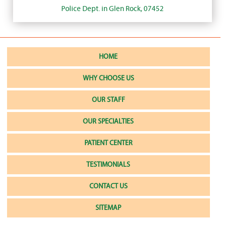
Police Dept. in Glen Rock, 07452
HOME
WHY CHOOSE US
OUR STAFF
OUR SPECIALTIES
PATIENT CENTER
TESTIMONIALS
CONTACT US
SITEMAP