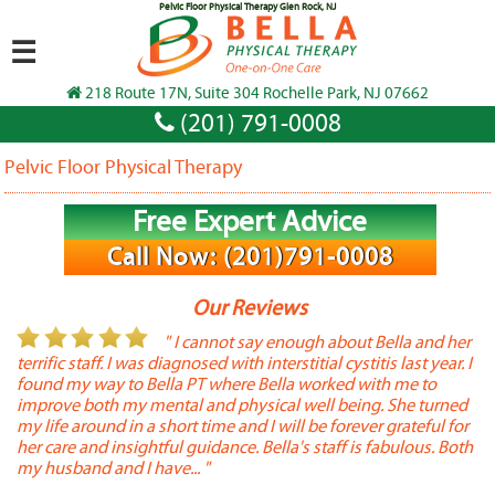
Pelvic Floor Physical Therapy Glen Rock, NJ
☰
218 Route 17N, Suite 304 Rochelle Park, NJ 07662
(201) 791-0008
Pelvic Floor Physical Therapy
Free Expert Advice
Call Now: (201)791-0008
Our Reviews
or
" I cannot say enough about Bella and her
terrific staff. I was diagnosed with interstitial cystitis last year. I
P
found my way to Bella PT where Bella worked with me to
s
improve both my mental and physical well being. She turned
w
my life around in a short time and I will be forever grateful for
o
her care and insightful guidance. Bella's staff is fabulous. Both
t
my husband and I have... "
t