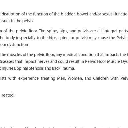
r disruption of the function of the bladder, bowel and/or sexual functi
issues in the pelvis.
 of the pelvic floor. The spine, hips, and pelvis are all integral part
the body (especially to the hips, spine, or pelvis) may cause the Pelvic
" Seven years
" My 6
loor dysfunction.
ago I had a surgery on my spine,
son worked with Marvin f
following which I required
months for myofunctional
o the muscles of the pelvic floor, any medical condition that impacts the 
significant physical therapy. My
We saw immediate and th
Diseases that impact nerves and could result in Pelvic Floor Muscle Dy
friends recommended Bella PT, and
term improvement in my 
I was very happy with the service
issues. Marvin was patien
k Injuries, Spinal Stenosis and Back Trauma.
they provided. Staff is very
efffctively worked with at
knowledgeable, and very
very boisterous 6 year old
pists with experience treating Men, Women, and Children with Pelv
professional. They always take the
provided me as a parent 
time and the opportunity to learn
knowledge and resource
and understand each individual
to help my son and he lis
 Treated:
situation, and help accordingly. I
patiently to all questions
would recommend... "
concerns we had... "
-
Asya Falkovich
-
Lori Konecni