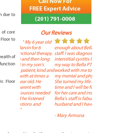
on due to
s of core
Our Reviews
 Floor to
 year old
" I cannot say
"
or 6
enough about Bella and her terrific
Therapy is the best! 
 therapy.
staff. I was diagnosed with
positive, and person
health of
en long
interstitial cystitis last year. I found
descriptors of the PT
sfunction
son's
my way to Bella PT where Bella
the support people a
t, kind and
worked with me to improve both
pleasant as well. The
 times a
my mental and physical well being.
extremely knowledge
. He
She turned my life around in a short
to one's needs, yet 
ic Floor
with
time and I will be forever grateful
help you overcome 
s needed
for her care and insightful guidance.
injury or issue may 
tened
Bella's staff is fabulous. Both my
much time as neede
 and
husband and I have... "
progress and restore 
-
Mary Armona
-
Madeline Bradley