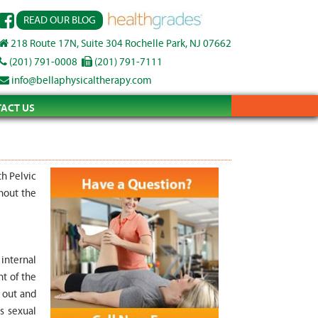
READ OUR BLOG
218 Route 17N, Suite 304 Rochelle Park, NJ 07662
(201) 791-0008
(201) 791-7111
info@bellaphysicaltherapy.com
ACT US
th Pelvic
hout the
 internal
nt of the
 out and
s sexual