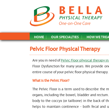
HOME
OUR SPECIALTIES
HOW WE TRE
Pelvic Floor Physical Therapy
Are you in need of
Pelvic Floor physical therapy in
Floor Dysfunction for many years. We provide on
entire course of your pelvic floor physical therapy.
What is the Pelvic Floor?
The Pelvic Floor is a term used to describe the m
organs, including the bowel, bladder and rectum. T
body to the coccyx (or tailbone) in the back of t
helps to maintain continence - both fecal and ur