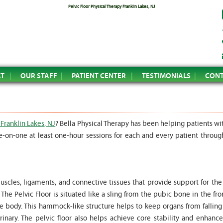
Pelvic Floor Physical Therapy Franklin Lakes, NJ
AT
OUR STAFF
PATIENT CENTER
TESTIMONIALS
CONT
 Franklin Lakes, NJ
? Bella Physical Therapy has been helping patients wi
e-on-one at least one-hour sessions for each and every patient throug
uscles, ligaments, and connective tissues that provide support for the
he Pelvic Floor is situated like a sling from the pubic bone in the fro
he body. This hammock-like structure helps to keep organs from falling
inary. The pelvic floor also helps achieve core stability and enhance