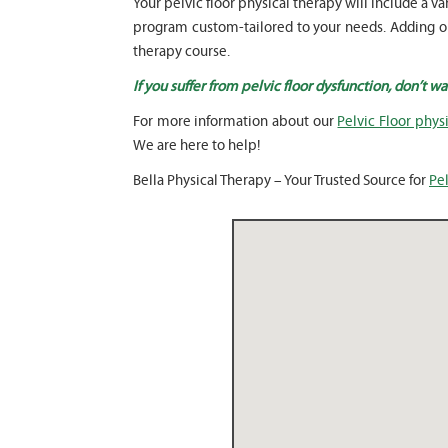
Your pelvic floor physical therapy will include 
program custom-tailored to your needs. Adding our
therapy course.
If you suffer from pelvic floor dysfunction, don’t w
For more information about our
Pelvic Floor physi
We are here to help!
Bella Physical Therapy – Your Trusted Source for
Pel