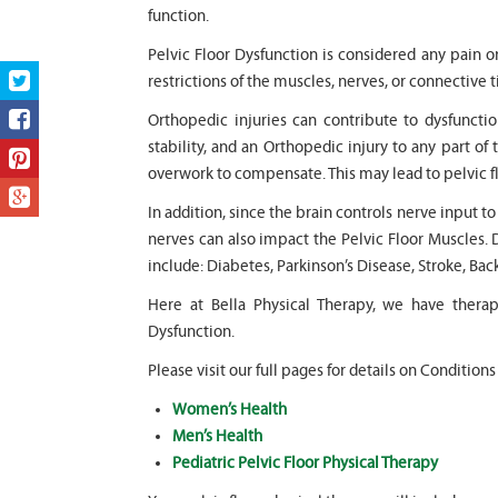
function.
Pelvic Floor Dysfunction is considered any pain o
restrictions of the muscles, nerves, or connective t
Orthopedic injuries can contribute to dysfunction
stability, and an Orthopedic injury to any part of 
overwork to compensate. This may lead to pelvic f
In addition, since the brain controls nerve input t
nerves can also impact the Pelvic Floor Muscles. 
include: Diabetes, Parkinson’s Disease, Stroke, Bac
Here at Bella Physical Therapy, we have thera
Dysfunction.
Please visit our full pages for details on Conditions
Women’s Health
Men’s Health
Pediatric Pelvic Floor Physical Therapy