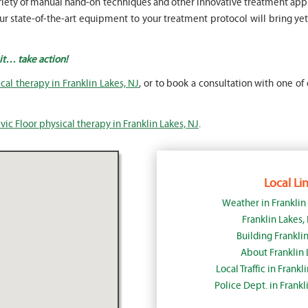
a variety of manual hand-on techniques and other innovative treatment 
 state-of-the-art equipment to your treatment protocol will bring yet 
ait… take action!
cal therapy in Franklin Lakes, NJ
, or to book a consultation with one of 
vic Floor physical therapy in Franklin Lakes, NJ
.
Local Lin
Weather in Franklin
Franklin Lakes
Building Franklin
About Franklin 
Local Traffic in Frank
Police Dept. in Frankl