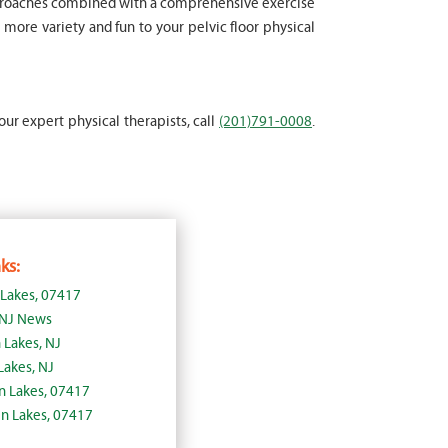
approaches combined with a comprehensive exercise
more variety and fun to your pelvic floor physical
our expert physical therapists, call
(201)791-0008
.
ks:
 Lakes, 07417
, NJ News
 Lakes, NJ
Lakes, NJ
lin Lakes, 07417
in Lakes, 07417