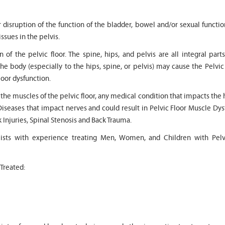
r disruption of the function of the bladder, bowel and/or sexual functi
issues in the pelvis.
 of the pelvic floor. The spine, hips, and pelvis are all integral part
the body (especially to the hips, spine, or pelvis) may cause the Pelvic
" Seven years
" My 6
loor dysfunction.
ago I had a surgery on my spine,
son worked with Marvin f
following which I required
months for myofunctional
o the muscles of the pelvic floor, any medical condition that impacts the 
significant physical therapy. My
We saw immediate and th
Diseases that impact nerves and could result in Pelvic Floor Muscle Dy
friends recommended Bella PT, and
term improvement in my 
I was very happy with the service
issues. Marvin was patien
k Injuries, Spinal Stenosis and Back Trauma.
they provided. Staff is very
efffctively worked with at
knowledgeable, and very
very boisterous 6 year old
pists with experience treating Men, Women, and Children with Pelv
professional. They always take the
provided me as a parent 
time and the opportunity to learn
knowledge and resource
and understand each individual
to help my son and he lis
 Treated:
situation, and help accordingly. I
patiently to all questions
would recommend... "
concerns we had... "
-
Asya Falkovich
-
Lori Konecni