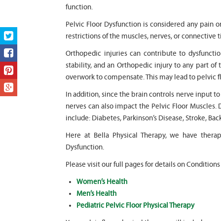
function.
Pelvic Floor Dysfunction is considered any pain o
restrictions of the muscles, nerves, or connective t
Orthopedic injuries can contribute to dysfunction
stability, and an Orthopedic injury to any part of 
overwork to compensate. This may lead to pelvic f
In addition, since the brain controls nerve input t
nerves can also impact the Pelvic Floor Muscles. 
include: Diabetes, Parkinson’s Disease, Stroke, Bac
Here at Bella Physical Therapy, we have thera
Dysfunction.
Please visit our full pages for details on Conditions
Women’s Health
Men’s Health
Pediatric Pelvic Floor Physical Therapy