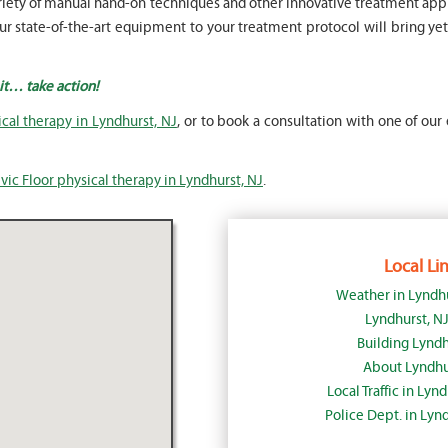
a variety of manual hand-on techniques and other innovative treatment 
 state-of-the-art equipment to your treatment protocol will bring yet 
ait… take action!
ical therapy in Lyndhurst, NJ
, or to book a consultation with one of our 
vic Floor physical therapy in Lyndhurst, NJ
.
Local Lin
Weather in Lyndh
Lyndhurst, N
Building Lyndh
About Lyndhu
Local Traffic in Lyn
Police Dept. in Lyn