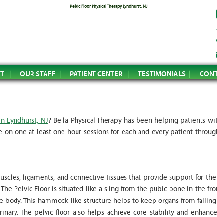
Pelvic Floor Physical Therapy Lyndhurst, NJ
AT
OUR STAFF
PATIENT CENTER
TESTIMONIALS
CONT
in Lyndhurst, NJ
? Bella Physical Therapy has been helping patients wit
e-on-one at least one-hour sessions for each and every patient throug
uscles, ligaments, and connective tissues that provide support for the
he Pelvic Floor is situated like a sling from the pubic bone in the fro
he body. This hammock-like structure helps to keep organs from falling
inary. The pelvic floor also helps achieve core stability and enhance