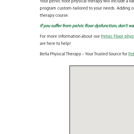
Your pelvic floor physical therapy will include 
program custom-tailored to your needs. Adding our
therapy course.
If you suffer from pelvic floor dysfunction, don’t w
For more information about our
Pelvic Floor phys
are here to help!
Bella Physical Therapy – Your Trusted Source for
Pel