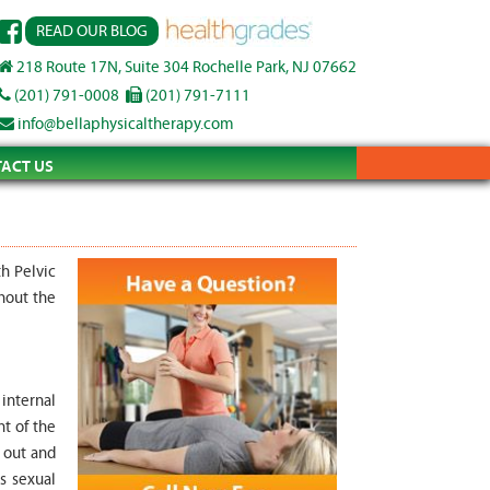
READ OUR BLOG
218 Route 17N, Suite 304 Rochelle Park, NJ 07662
(201) 791-0008
(201) 791-7111
info@bellaphysicaltherapy.com
ACT US
h Pelvic
hout the
 internal
nt of the
 out and
s sexual