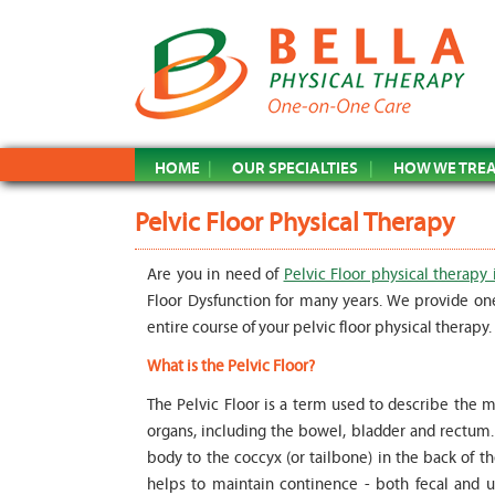
HOME
OUR SPECIALTIES
HOW WE TRE
Pelvic Floor Physical Therapy
Are you in need of
Pelvic Floor physical therapy 
Floor Dysfunction for many years. We provide on
entire course of your pelvic floor physical therapy.
What is the Pelvic Floor?
The Pelvic Floor is a term used to describe the m
organs, including the bowel, bladder and rectum. T
body to the coccyx (or tailbone) in the back of t
helps to maintain continence - both fecal and ur