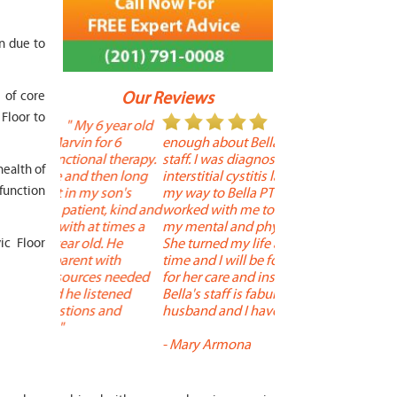
on due to
s of core
Our Reviews
 Floor to
 year old
" I cannot say
"
or 6
enough about Bella and her terrific
Therapy is the best! 
 therapy.
staff. I was diagnosed with
positive, and person
health of
en long
interstitial cystitis last year. I found
descriptors of the PT
sfunction
son's
my way to Bella PT where Bella
the support people a
t, kind and
worked with me to improve both
pleasant as well. The
 times a
my mental and physical well being.
extremely knowledge
. He
She turned my life around in a short
to one's needs, yet 
ic Floor
with
time and I will be forever grateful
help you overcome 
s needed
for her care and insightful guidance.
injury or issue may 
tened
Bella's staff is fabulous. Both my
much time as neede
 and
husband and I have... "
progress and restore 
-
Mary Armona
-
Madeline Bradley