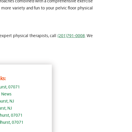
approaches combined with a comprehensive exercise
more variety and fun to your pelvic floor physical
expert physical therapists, call
(201)791-0008
. We
ks:
urst, 07071
J News
urst, NJ
rst, NJ
dhurst, 07071
dhurst, 07071