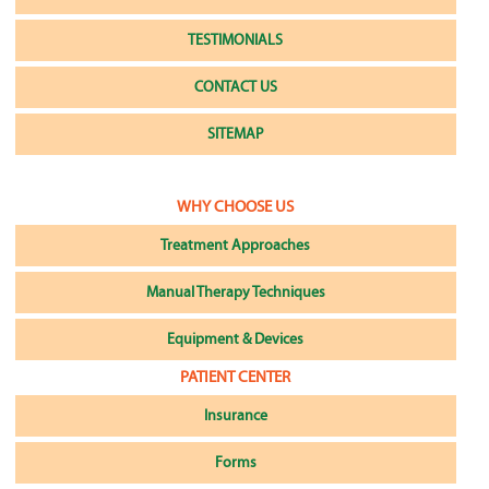
TESTIMONIALS
CONTACT US
SITEMAP
WHY CHOOSE US
Treatment Approaches
Manual Therapy Techniques
Equipment & Devices
PATIENT CENTER
Insurance
Forms