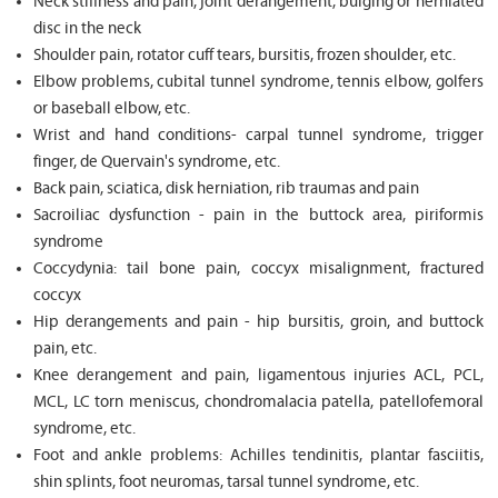
Neck stiffness and pain, joint derangement, bulging or herniated
disc in the neck
Shoulder pain, rotator cuff tears, bursitis, frozen shoulder, etc.
Elbow problems, cubital tunnel syndrome, tennis elbow, golfers
or baseball elbow, etc.
Wrist and hand conditions- carpal tunnel syndrome, trigger
finger, de Quervain's syndrome, etc.
Back pain, sciatica, disk herniation, rib traumas and pain
Sacroiliac dysfunction - pain in the buttock area, piriformis
syndrome
Coccydynia: tail bone pain, coccyx misalignment, fractured
coccyx
Hip derangements and pain - hip bursitis, groin, and buttock
pain, etc.
Knee derangement and pain, ligamentous injuries ACL, PCL,
MCL, LC torn meniscus, chondromalacia patella, patellofemoral
syndrome, etc.
Foot and ankle problems: Achilles tendinitis, plantar fasciitis,
shin splints, foot neuromas, tarsal tunnel syndrome, etc.