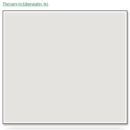
Therapy in Edgewater, NJ
.