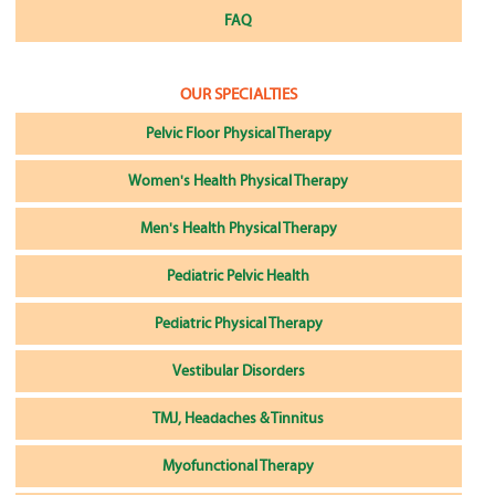
FAQ
OUR SPECIALTIES
Pelvic Floor Physical Therapy
Women's Health Physical Therapy
Men's Health Physical Therapy
Pediatric Pelvic Health
Pediatric Physical Therapy
Vestibular Disorders
TMJ, Headaches & Tinnitus
Myofunctional Therapy