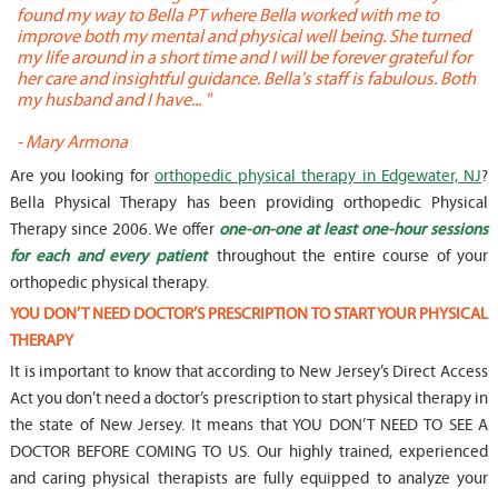
found my way to Bella PT where Bella worked with me to
s
improve both my mental and physical well being. She turned
w
my life around in a short time and I will be forever grateful for
o
her care and insightful guidance. Bella's staff is fabulous. Both
t
my husband and I have... "
t
-
Mary Armona
-
Are you looking for
orthopedic physical therapy in Edgewater, NJ
?
Bella Physical Therapy has been providing orthopedic Physical
Therapy since 2006. We offer
one-on-one at least one-hour sessions
for each and every patient
throughout the entire course of your
orthopedic physical therapy.
YOU DON’T NEED DOCTOR’S PRESCRIPTION TO START YOUR PHYSICAL
THERAPY
It is important to know that according to New Jersey’s Direct Access
Act you don’t need a doctor’s prescription to start physical therapy in
the state of New Jersey. It means that YOU DON’T NEED TO SEE A
DOCTOR BEFORE COMING TO US. Our highly trained, experienced
and caring physical therapists are fully equipped to analyze your