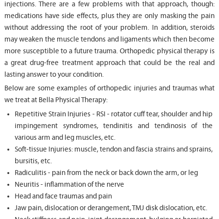
injections. There are a few problems with that approach, though:
medications have side effects, plus they are only masking the pain
without addressing the root of your problem. In addition, steroids
may weaken the muscle tendons and ligaments which then become
more susceptible to a future trauma. Orthopedic physical therapy is
a great drug-free treatment approach that could be the real and
lasting answer to your condition.
Below are some examples of orthopedic injuries and traumas what
we treat at Bella Physical Therapy:
Repetitive Strain Injuries - RSI - rotator cuff tear, shoulder and hip
impingement syndromes, tendinitis and tendinosis of the
various arm and leg muscles, etc.
Soft-tissue Injuries: muscle, tendon and fascia strains and sprains,
bursitis, etc.
Radiculitis - pain from the neck or back down the arm, or leg
Neuritis - inflammation of the nerve
Head and face traumas and pain
Jaw pain, dislocation or derangement, TMJ disk dislocation, etc.