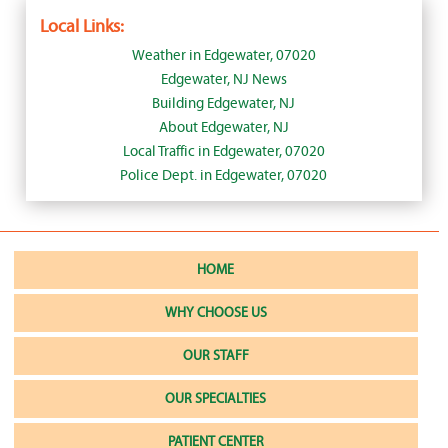
Local Links:
Weather in Edgewater, 07020
Edgewater, NJ News
Building Edgewater, NJ
About Edgewater, NJ
Local Traffic in Edgewater, 07020
Police Dept. in Edgewater, 07020
HOME
WHY CHOOSE US
OUR STAFF
OUR SPECIALTIES
PATIENT CENTER