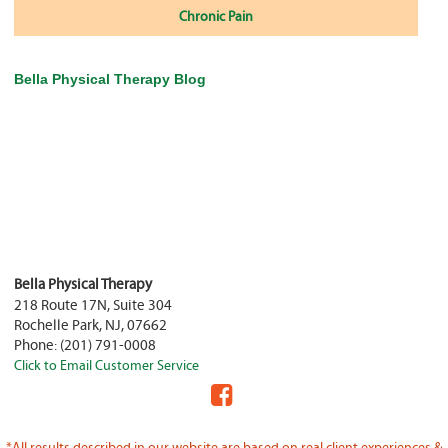
Chronic Pain
Bella Physical Therapy Blog
Bella Physical Therapy
218 Route 17N, Suite 304
Rochelle Park
,
NJ
,
07662
Phone:
(201) 791-0008
Click to Email Customer Service
*All results described in our website are based on real client experiences &