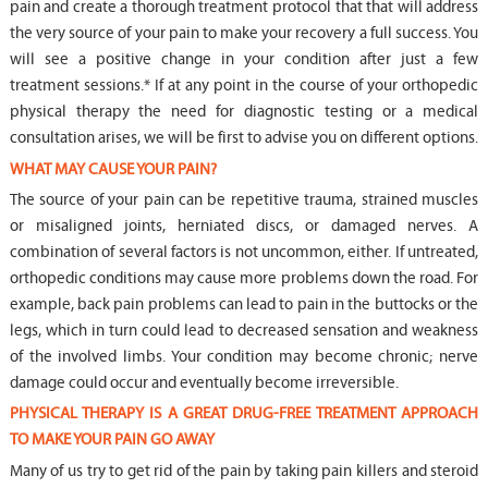
pain and create a thorough treatment protocol that that will address
the very source of your pain to make your recovery a full success. You
will see a positive change in your condition after just a few
treatment sessions.* If at any point in the course of your orthopedic
physical therapy the need for diagnostic testing or a medical
consultation arises, we will be first to advise you on different options.
WHAT MAY CAUSE YOUR PAIN?
The source of your pain can be repetitive trauma, strained muscles
or misaligned joints, herniated discs, or damaged nerves. A
combination of several factors is not uncommon, either. If untreated,
orthopedic conditions may cause more problems down the road. For
example, back pain problems can lead to pain in the buttocks or the
legs, which in turn could lead to decreased sensation and weakness
of the involved limbs. Your condition may become chronic; nerve
damage could occur and eventually become irreversible.
PHYSICAL THERAPY IS A GREAT DRUG-FREE TREATMENT APPROACH
TO MAKE YOUR PAIN GO AWAY
Many of us try to get rid of the pain by taking pain killers and steroid