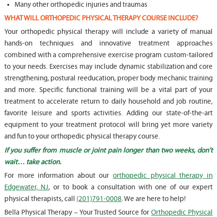
Many other orthopedic injuries and traumas
WHAT WILL ORTHOPEDIC PHYSICAL THERAPY COURSE INCLUDE?
Your orthopedic physical therapy will include a variety of manual
hands-on techniques and innovative treatment approaches
combined with a comprehensive exercise program custom-tailored
to your needs. Exercises may include dynamic stabilization and core
strengthening, postural reeducation, proper body mechanic training
and more. Specific functional training will be a vital part of your
treatment to accelerate return to daily household and job routine,
favorite leisure and sports activities. Adding our state-of-the-art
equipment to your treatment protocol will bring yet more variety
and fun to your orthopedic physical therapy course.
If you suffer from muscle or joint pain longer than two weeks, don’t
wait… take action.
For more information about our
orthopedic physical therapy in
Edgewater, NJ
, or to book a consultation with one of our expert
physical therapists, call
(201)791-0008
. We are here to help!
Bella Physical Therapy – Your Trusted Source for
Orthopedic Physical