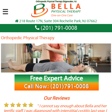
Orthopedic Physical Therapy Edgewater, NJ
☰
218 Route 17N, Suite 304 Rochelle Park, NJ 07662
(201) 791-0008
Orthopedic Physical Therapy
Free Expert Advice
Call Now: (201)791-0008
Our Reviews
or
" I cannot say enough about Bella and her
terrific staff. I was diagnosed with interstitial cystitis last year. I
P