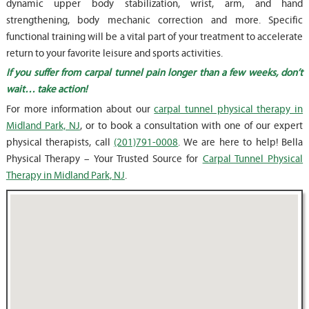
dynamic upper body stabilization, wrist, arm, and hand
strengthening, body mechanic correction and more. Specific
functional training will be a vital part of your treatment to accelerate
return to your favorite leisure and sports activities.
If you suffer from carpal tunnel pain longer than a few weeks, don’t
wait… take action!
For more information about our
carpal tunnel physical therapy in
Midland Park, NJ
, or to book a consultation with one of our expert
physical therapists, call
(201)791-0008
. We are here to help! Bella
Physical Therapy – Your Trusted Source for
Carpal Tunnel Physical
Therapy in Midland Park, NJ
.