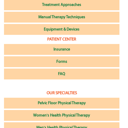
Treatment Approaches
Manual Therapy Techniques
Equipment & Devices
PATIENT CENTER
Insurance
Forms
FAQ
OUR SPECIALTIES
Pelvic Floor Physical Therapy
Women's Health Physical Therapy
Men's Health Physical Therapy