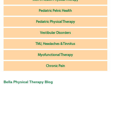
Pediatric Pelvic Health
Pediatric Physical Therapy
Vestibular Disorders
TMJ, Headaches & Tinnitus
Myofunctional Therapy
Chronic Pain
Bella Physical Therapy Blog