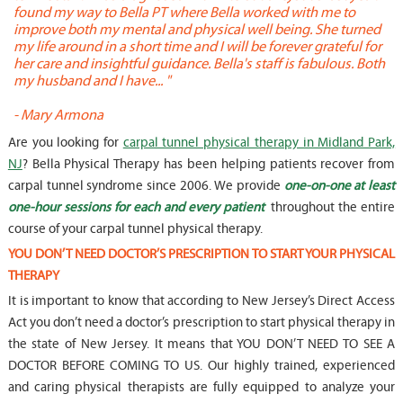
found my way to Bella PT where Bella worked with me to
s
improve both my mental and physical well being. She turned
w
my life around in a short time and I will be forever grateful for
o
her care and insightful guidance. Bella's staff is fabulous. Both
t
my husband and I have... "
t
-
Mary Armona
-
Are you looking for
carpal tunnel physical therapy in Midland Park,
NJ
? Bella Physical Therapy has been helping patients recover from
carpal tunnel syndrome since 2006. We provide
one-on-one at least
one-hour sessions for each and every patient
throughout the entire
course of your carpal tunnel physical therapy.
YOU DON’T NEED DOCTOR’S PRESCRIPTION TO START YOUR PHYSICAL
THERAPY
It is important to know that according to New Jersey’s Direct Access
Act you don’t need a doctor’s prescription to start physical therapy in
the state of New Jersey. It means that YOU DON’T NEED TO SEE A
DOCTOR BEFORE COMING TO US. Our highly trained, experienced
and caring physical therapists are fully equipped to analyze your