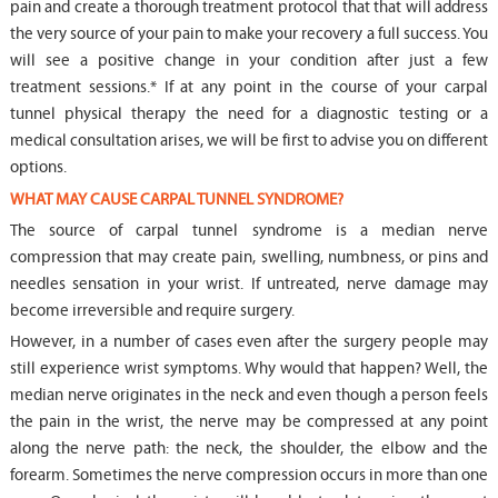
pain and create a thorough treatment protocol that that will address
the very source of your pain to make your recovery a full success. You
will see a positive change in your condition after just a few
treatment sessions.* If at any point in the course of your carpal
tunnel physical therapy the need for a diagnostic testing or a
medical consultation arises, we will be first to advise you on different
options.
WHAT MAY CAUSE CARPAL TUNNEL SYNDROME?
The source of carpal tunnel syndrome is a median nerve
compression that may create pain, swelling, numbness, or pins and
needles sensation in your wrist. If untreated, nerve damage may
become irreversible and require surgery.
However, in a number of cases even after the surgery people may
still experience wrist symptoms. Why would that happen? Well, the
median nerve originates in the neck and even though a person feels
the pain in the wrist, the nerve may be compressed at any point
along the nerve path: the neck, the shoulder, the elbow and the
forearm. Sometimes the nerve compression occurs in more than one