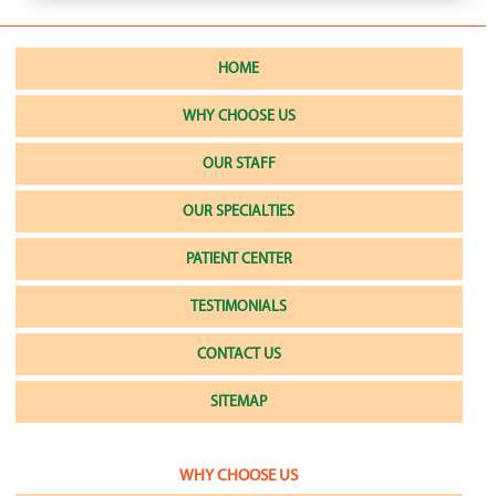
HOME
WHY CHOOSE US
OUR STAFF
OUR SPECIALTIES
PATIENT CENTER
TESTIMONIALS
CONTACT US
SITEMAP
WHY CHOOSE US