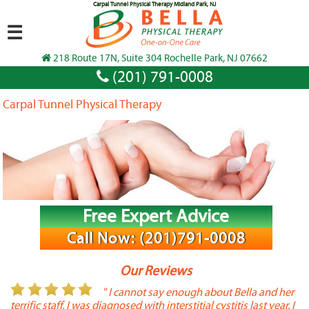
Carpal Tunnel Physical Therapy Midland Park, NJ
☰
218 Route 17N, Suite 304 Rochelle Park, NJ 07662
(201) 791-0008
Carpal Tunnel Physical Therapy
Free Expert Advice
Call Now: (201)791-0008
Our Reviews
or
" I cannot say enough about Bella and her
terrific staff. I was diagnosed with interstitial cystitis last year. I
P