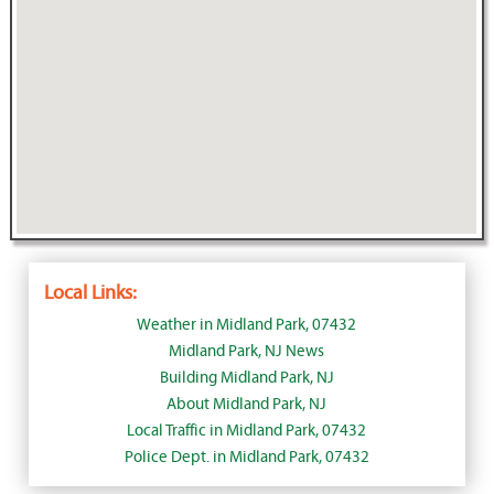
Local Links:
Weather in Midland Park, 07432
Midland Park, NJ News
Building Midland Park, NJ
About Midland Park, NJ
Local Traffic in Midland Park, 07432
Police Dept. in Midland Park, 07432