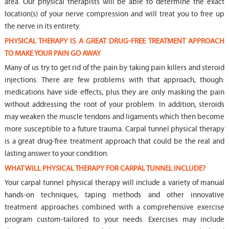
area. Our physical therapists will be able to determine the exact
location(s) of your nerve compression and will treat you to free up
the nerve in its entirety.
PHYSICAL THERAPY IS A GREAT DRUG-FREE TREATMENT APPROACH
TO MAKE YOUR PAIN GO AWAY
Many of us try to get rid of the pain by taking pain killers and steroid
injections. There are few problems with that approach, though:
medications have side effects, plus they are only masking the pain
without addressing the root of your problem. In addition, steroids
may weaken the muscle tendons and ligaments which then become
more susceptible to a future trauma. Carpal tunnel physical therapy
is a great drug-free treatment approach that could be the real and
lasting answer to your condition.
WHAT WILL PHYSICAL THERAPY FOR CARPAL TUNNEL INCLUDE?
Your carpal tunnel physical therapy will include a variety of manual
hands-on techniques, taping methods and other innovative
treatment approaches combined with a comprehensive exercise
program custom-tailored to your needs. Exercises may include