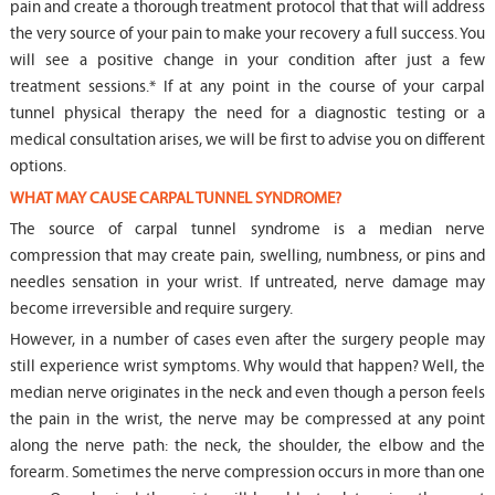
pain and create a thorough treatment protocol that that will address
the very source of your pain to make your recovery a full success. You
will see a positive change in your condition after just a few
treatment sessions.* If at any point in the course of your carpal
tunnel physical therapy the need for a diagnostic testing or a
medical consultation arises, we will be first to advise you on different
options.
WHAT MAY CAUSE CARPAL TUNNEL SYNDROME?
The source of carpal tunnel syndrome is a median nerve
compression that may create pain, swelling, numbness, or pins and
needles sensation in your wrist. If untreated, nerve damage may
become irreversible and require surgery.
However, in a number of cases even after the surgery people may
still experience wrist symptoms. Why would that happen? Well, the
median nerve originates in the neck and even though a person feels
the pain in the wrist, the nerve may be compressed at any point
along the nerve path: the neck, the shoulder, the elbow and the
forearm. Sometimes the nerve compression occurs in more than one