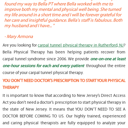
found my way to Bella PT where Bella worked with me to
s
improve both my mental and physical well being. She turned
w
my life around in a short time and I will be forever grateful for
o
her care and insightful guidance. Bella's staff is fabulous. Both
t
my husband and I have... "
t
-
Mary Armona
-
Are you looking for
carpal tunnel physical therapy in Rutherford, NJ
?
Bella Physical Therapy has been helping patients recover from
carpal tunnel syndrome since 2006. We provide
one-on-one at least
one-hour sessions for each and every patient
throughout the entire
course of your carpal tunnel physical therapy.
YOU DON’T NEED DOCTOR’S PRESCRIPTION TO START YOUR PHYSICAL
THERAPY
It is important to know that according to New Jersey’s Direct Access
Act you don’t need a doctor’s prescription to start physical therapy in
the state of New Jersey. It means that YOU DON’T NEED TO SEE A
DOCTOR BEFORE COMING TO US. Our highly trained, experienced
and caring physical therapists are fully equipped to analyze your