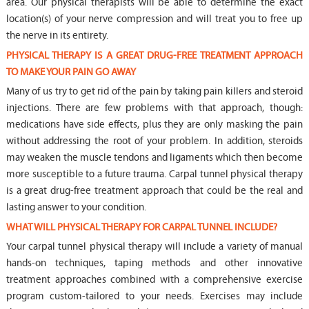
area. Our physical therapists will be able to determine the exact
location(s) of your nerve compression and will treat you to free up
the nerve in its entirety.
PHYSICAL THERAPY IS A GREAT DRUG-FREE TREATMENT APPROACH
TO MAKE YOUR PAIN GO AWAY
Many of us try to get rid of the pain by taking pain killers and steroid
injections. There are few problems with that approach, though:
medications have side effects, plus they are only masking the pain
without addressing the root of your problem. In addition, steroids
may weaken the muscle tendons and ligaments which then become
more susceptible to a future trauma. Carpal tunnel physical therapy
is a great drug-free treatment approach that could be the real and
lasting answer to your condition.
WHAT WILL PHYSICAL THERAPY FOR CARPAL TUNNEL INCLUDE?
Your carpal tunnel physical therapy will include a variety of manual
hands-on techniques, taping methods and other innovative
treatment approaches combined with a comprehensive exercise
program custom-tailored to your needs. Exercises may include