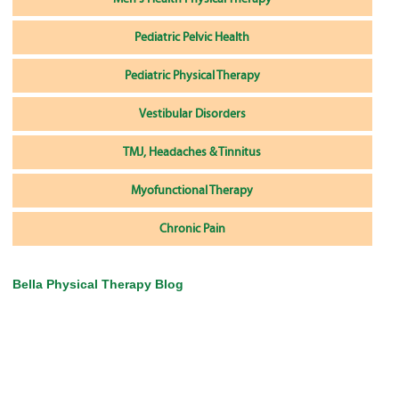
Pediatric Pelvic Health
Pediatric Physical Therapy
Vestibular Disorders
TMJ, Headaches & Tinnitus
Myofunctional Therapy
Chronic Pain
Bella Physical Therapy Blog