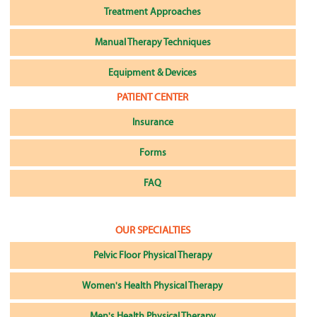
Treatment Approaches
Manual Therapy Techniques
Equipment & Devices
PATIENT CENTER
Insurance
Forms
FAQ
OUR SPECIALTIES
Pelvic Floor Physical Therapy
Women's Health Physical Therapy
Men's Health Physical Therapy