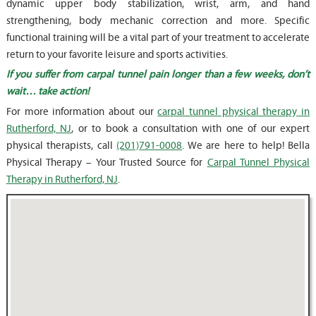
dynamic upper body stabilization, wrist, arm, and hand
strengthening, body mechanic correction and more. Specific
functional training will be a vital part of your treatment to accelerate
return to your favorite leisure and sports activities.
If you suffer from carpal tunnel pain longer than a few weeks, don’t
wait… take action!
For more information about our
carpal tunnel physical therapy in
Rutherford, NJ
, or to book a consultation with one of our expert
physical therapists, call
(201)791-0008
. We are here to help! Bella
Physical Therapy – Your Trusted Source for
Carpal Tunnel Physical
Therapy in Rutherford, NJ
.