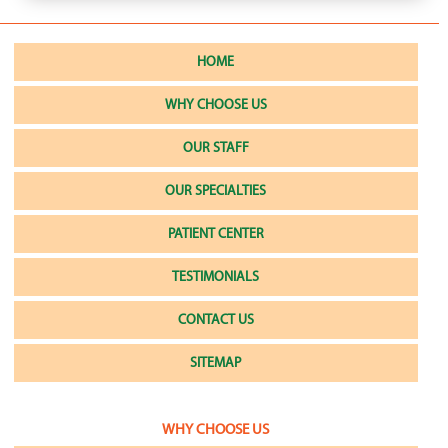
HOME
WHY CHOOSE US
OUR STAFF
OUR SPECIALTIES
PATIENT CENTER
TESTIMONIALS
CONTACT US
SITEMAP
WHY CHOOSE US