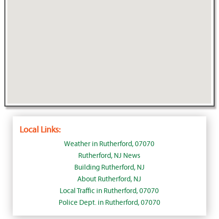
Local Links:
Weather in Rutherford, 07070
Rutherford, NJ News
Building Rutherford, NJ
About Rutherford, NJ
Local Traffic in Rutherford, 07070
Police Dept. in Rutherford, 07070