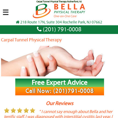
Carpal Tunnel Physical Therapy Rutherford, NJ
☰
218 Route 17N, Suite 304 Rochelle Park, NJ 07662
(201) 791-0008
Carpal Tunnel Physical Therapy
Free Expert Advice
Call Now: (201)791-0008
Our Reviews
or
" I cannot say enough about Bella and her
terrific staff. I was diagnosed with interstitial cystitis last year. I
P