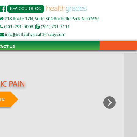
READ OUR BLOG
218 Route 17N, Suite 304 Rochelle Park, NJ 07662
(201) 791-0008
(201) 791-7111
info@bellaphysicaltherapy.com
ACT US
C PAIN
re