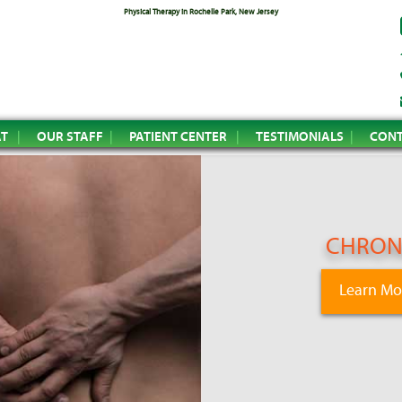
Physical Therapy in Rochelle Park, New Jersey
AT
OUR STAFF
PATIENT CENTER
TESTIMONIALS
CONT
CHRONI
Learn Mo