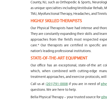
County, NJ, such as Orthopedic & Sports, Neurologi
as unique specialties including Vestibular Rehab, M
" Seven years ago I had a surgery on
TMJ, Myofunctional Therapy, Headaches, and Tinnitu
ollowing which I required significant
Marvin for 6
HIGHLY SKILLED THERAPISTS
erapy. My friends recommended Bella PT,
saw immedia
ery happy with the service they provided.
my son's iss
Our Physical Therapists have had intense and thoro
ry knowledgeable, and very professional.
efffctively 
They are constantly expanding their skills and lea
 take the time and the opportunity to
year old. He
approaches from the field’s most respected expert
nderstand each individual situation, and
knowledge a
care.* Our therapists are certified in specific ar
ingly. I would recommend then to
and he listen
nation’s leading professional institutions.
ing for a physical therapy care in Bergen
concerns we
STATE-OF-THE-ART EQUIPMENT
Physical Ther
Our office has an exceptional, state-of-the art 
and friendly
vich
which, when combined with cutting-edge manual
-
Lori Konecn
treatment approaches, and exercise protocols, wil
Call us at
(201)791-0008
if you are in need of
phy
questions. We are here to help.
Bella Physical Therapy – your trusted source for
phy