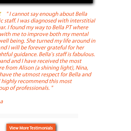
" I cannot say enough about Bella
ic staff. I was diagnosed with interstitial
Professional, 
year. I found my way to Bella PT where
descriptors of 
 with me to improve both my mental
are friendly an
well being. She turned my life around in
extremely know
nd I will be forever grateful for her
yet determine
htful guidance. Bella's staff is fabulous.
injury or issu
and and I have received the most
needed to ensu
 from Alison (a shining light), Nina,
Throughout my 
 have the utmost respect for Bella and
crystal clear t
 I highly recommend this most
heart and soul
up of professionals. "
dedication an
been complete.
a
"
-
Madeline Bra
View More Testimonials