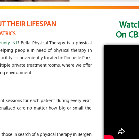
Watch
 THEIR LIFESPAN
On CBS
ATRICS
ounty, NJ
? Bella Physical Therapy is a physical
helping people in need of physical therapy in
acility is conveniently located in Rochelle Park,
multiple private treatment rooms, where we offer
ing environment.
 sessions for each patient during every visit.
sonalized care no matter how big or small the
r those in search of a physical therapy in Bergen