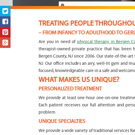
TREATING PEOPLE THROUGHOUT
– FROM INFANCY TO ADULTHOOD TO GERI
Are you in need of
physical therapy in Bergen C
therapist-owned private practice that has been 
Bergen County, NJ since 2006. Our state-of-the-art f
NJ. Our office includes an airy, well-lit gym and 
focused, knowledgeable care in a safe and welcom
WHAT MAKES US UNIQUE?
PERSONALIZED TREATMENT
We provide at least one-hour one-on-one treatment
Each patient receives our full attention and per
problem.
UNIQUE SPECIALTIES
We provide a wide variety of traditional services fo