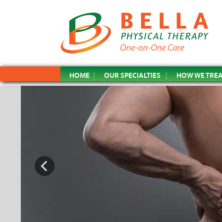
HOME
OUR SPECIALTIES
HOW WE TRE