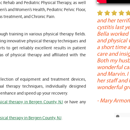
c Rehab and Pediatric Physical Therapy, as well
en’s and Women’s Health, Pediatric Pelvic Floor,
" My 6 year old son worked with
s treatment, and Chronic Pain.
 months for myofunctional therapy. We
and her terrif
te and then long term improvement in
cystitis last 
ues. Marvin was patient, kind and
Bella worked
ugh training in various physical therapy fields.
worked with at times a very boisterous 6
and physical 
rning innovative physical therapy techniques and
 provided me as a parent with
a short time a
s to get reliably excellent results in patient
nd resources needed to help my son
care and insig
eas of physical therapy and affiliated with the
ed patiently to all questions and
Both my husb
 had. I highly recommend him and Bella
wonderful care
apy. The staff was always very efficient
and Marvin. I
collection of equipment and treatment devices,
 whenever we visited. "
her staff and
wonderful gro
 therapy techniques, individually designed
i
l enhance and speed up your recovery.
-
Mary Armon
sical therapy in Bergen County, NJ
or have any
sical therapy in Bergen County, NJ
.