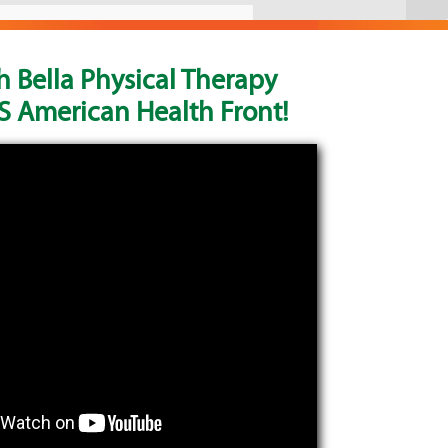
 Bella Physical Therapy
 American Health Front!